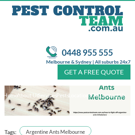
INFESTATIONS?
/
/
Pest Control
Ant Control Melbourne
What Are the Best
Prevention Methods for Argentine Ants Melbourne
Infestations?
0448 955 555
Melbourne & Sydney | All suburbs 24x7
GET A FREE QUOTE
Home
About Us
Services
Pests
Locations
FAQ
Contact Us
Tags:
Argentine Ants Melbourne