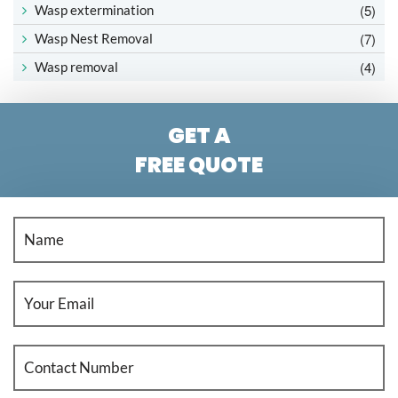
(5)
Wasp extermination
(7)
Wasp Nest Removal
(4)
Wasp removal
GET A
FREE QUOTE