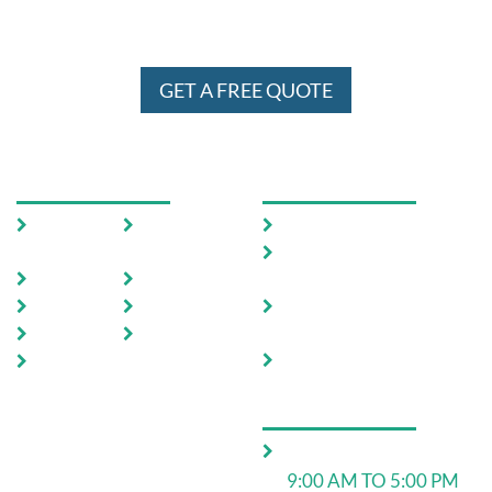
WE SERVE IN ENTIRE MELBOURNE
AND SYDNEY 24 X 7
GET A FREE QUOTE
USEFUL LINKS
OUR SERVICES
Home
Testimoni
Domestic Pest Control
als
Commercial Pest
About Us
FAQ
Control
Pests
Sitemap
End of Lease Pest
Control
Locations
Blog
Move In Pest Control
Contact
Us
OPERATING HOURS
Monday to Friday:
9:00 AM TO 5:00 PM