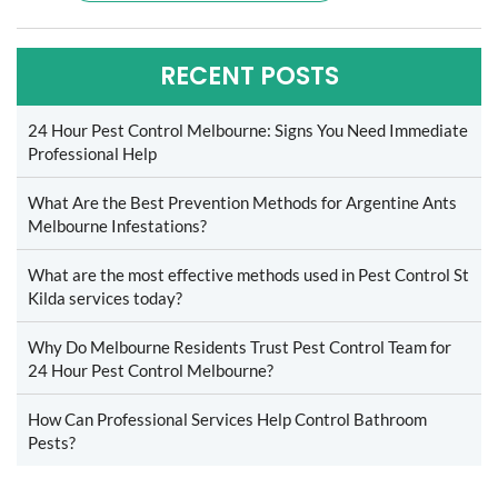
RECENT POSTS
24 Hour Pest Control Melbourne: Signs You Need Immediate
Professional Help
What Are the Best Prevention Methods for Argentine Ants
Melbourne Infestations?
What are the most effective methods used in Pest Control St
Kilda services today?
Why Do Melbourne Residents Trust Pest Control Team for
24 Hour Pest Control Melbourne?
How Can Professional Services Help Control Bathroom
Pests?