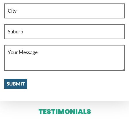
TESTIMONIALS