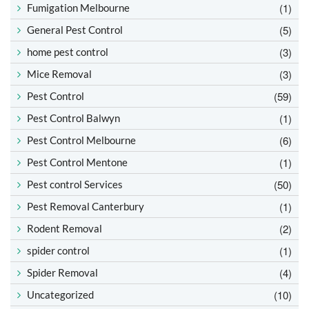
(1)
Fumigation Melbourne
(5)
General Pest Control
(3)
home pest control
(3)
Mice Removal
(59)
Pest Control
(1)
Pest Control Balwyn
(6)
Pest Control Melbourne
(1)
Pest Control Mentone
(50)
Pest control Services
(1)
Pest Removal Canterbury
(2)
Rodent Removal
(1)
spider control
(4)
Spider Removal
(10)
Uncategorized