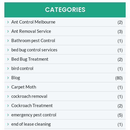
CATEGORIES
(2)
Ant Control Melbourne
(3)
Ant Removal Service
(1)
Bathroom pest Control
(1)
bed bug control services
(2)
Bed Bug Treatment
(1)
bird control
(80)
Blog
(1)
Carpet Moth
(1)
cockroach removal
(2)
Cockroach Treatment
(5)
emergency pest control
(1)
end of lease cleaning