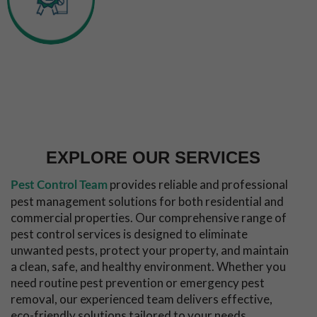
Experienced
Inspection &
Technicians
Callout
Long Term
Pest
Free
Guarantee
EXPLORE OUR SERVICES
provides reliable and professional
Pest Control Team
pest management solutions for both residential and
commercial properties. Our comprehensive range of
pest control services is designed to eliminate
unwanted pests, protect your property, and maintain
a clean, safe, and healthy environment. Whether you
need routine pest prevention or emergency pest
removal, our experienced team delivers effective,
eco-friendly solutions tailored to your needs.