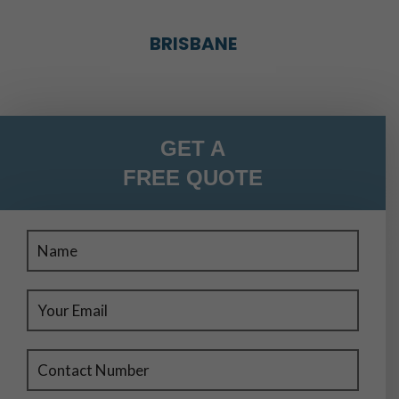
BRISBANE
BRISBANE
GET A
FREE QUOTE