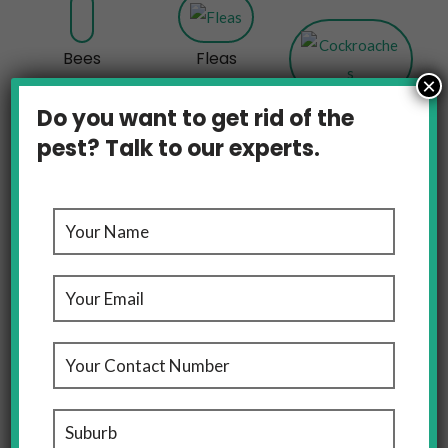
Bees
Fleas
×
Cockroaches
Do you want to get rid of the
pest? Talk to our experts.
Rats And Mice
OUR LOCATIONS
Pest Control Melbourne, We’ve Got Domestic And
Commercial Pest Control Covered For You Across
Melbourne And Sydney