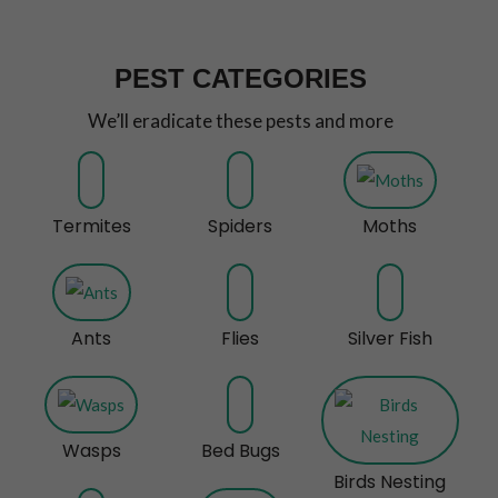
PEST CATEGORIES
We’ll eradicate these pests and more
Termites
Spiders
Moths
Ants
Flies
Silver Fish
Wasps
Bed Bugs
Birds Nesting