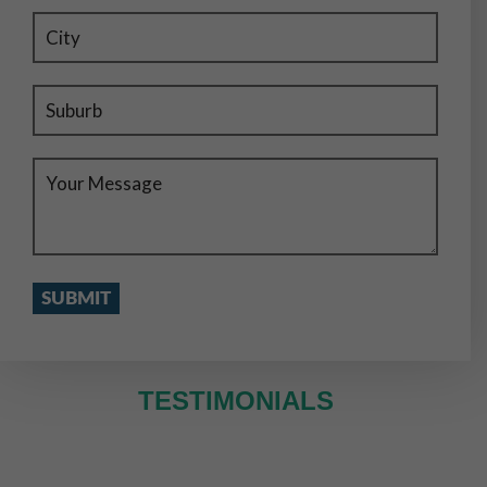
TESTIMONIALS
WE SERVE IN ENTIRE MELBOURNE