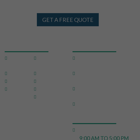
AND SYDNEY 24 X 7
GET A FREE QUOTE
USEFUL LINKS
OUR SERVICES
Home
Testimon
Domestic Pest
ials
Control
About Us
FAQ
Commercial Pest
Control
Pests
Sitemap
End of Lease Pest
Location
Blog
Control
s
Contact
Move In Pest Control
Us
OPERATING HOURS
Monday to Friday:
9:00 AM TO 5:00 PM