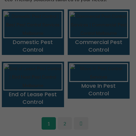
Domestic Pest
Commercial Pest
Control
Control
Move In Pest
Control
End of Lease Pest
Control
1
2