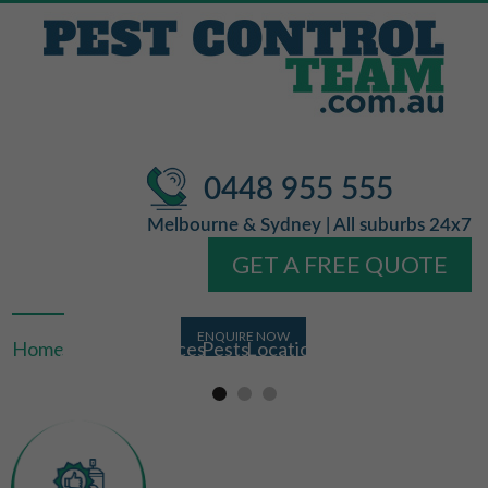
0448 955 555
Melbourne & Sydney | All suburbs 24x7
GET A FREE QUOTE
Home
About Us
Services
Pests
Locations
FAQ
Contact Us
Licensed &
Free