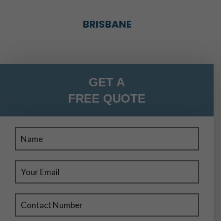
BRISBANE
BRISBANE
GET A
FREE QUOTE