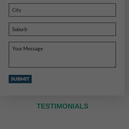
TESTIMONIALS
WE SERVE IN ENTIRE MELBOURNE