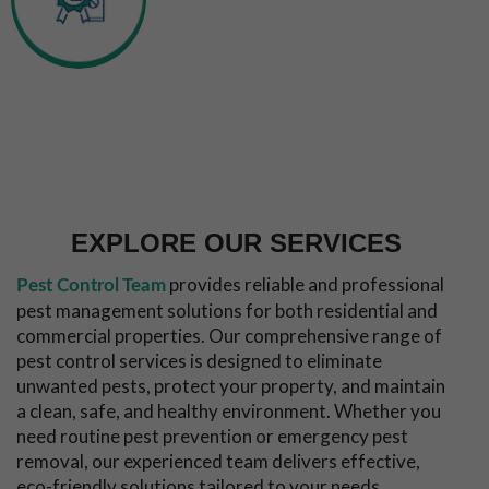
Experienced
Inspection &
Technicians
Callout
Long Term
Pest
Free
Guarantee
EXPLORE OUR SERVICES
provides reliable and professional
Pest Control Team
pest management solutions for both residential and
commercial properties. Our comprehensive range of
pest control services is designed to eliminate
unwanted pests, protect your property, and maintain
a clean, safe, and healthy environment. Whether you
need routine pest prevention or emergency pest
removal, our experienced team delivers effective,
eco-friendly solutions tailored to your needs.