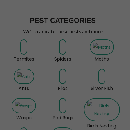
PEST CATEGORIES
We’ll eradicate these pests and more
Termites
Spiders
Moths
Ants
Flies
Silver Fish
Wasps
Bed Bugs
Birds Nesting