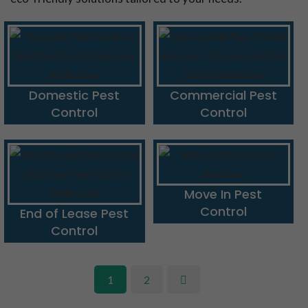
Domestic Pest
Commercial Pest
Control
Control
Move In Pest
Control
End of Lease Pest
Control
1
2