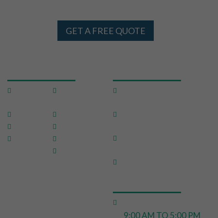
AND SYDNEY 24 X 7
GET A FREE QUOTE
USEFUL LINKS
OUR SERVICES
Home
Testimon
Domestic Pest
ials
Control
About Us
FAQ
Commercial Pest
Control
Pests
Sitemap
End of Lease Pest
Location
Blog
Control
s
Contact
Move In Pest Control
Us
OPERATING HOURS
Monday to Friday:
9:00 AM TO 5:00 PM