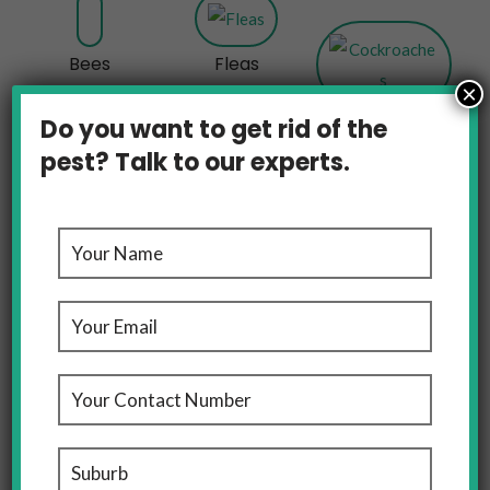
Bees
Fleas
×
Cockroaches
Do you want to get rid of the
pest? Talk to our experts.
Rats And Mice
OUR LOCATIONS
Pest Control Melbourne, We’ve Got Domestic And
Commercial Pest Control Covered For You Across
Melbourne And Sydney