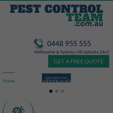
0448 955 555
Melbourne & Sydney | All suburbs 24x7
GET A FREE QUOTE
Home
About Us
Services
Pests
Locations
FAQ
Contact Us
Licensed &
Free