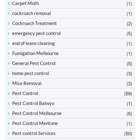
(1)
Carpet Moth
(1)
cockroach removal
(2)
Cockroach Treatment
(5)
emergency pest control
(1)
end of lease cleaning
(1)
Fumigation Melbourne
(5)
General Pest Control
(3)
home pest control
(3)
Mice Removal
(59)
Pest Control
(1)
Pest Control Balwyn
(6)
Pest Control Melbourne
(1)
Pest Control Mentone
(50)
Pest control Services