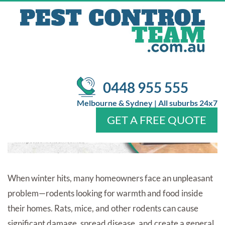
TIPS FOR A RODENT-FREE
HOME
/
/
Pest Control
emergency pest control
Top 10 Rodent
Removal Tips for a Rodent-Free Home
0448 955 555
Melbourne & Sydney | All suburbs 24x7
GET A FREE QUOTE
Home
About Us
Services
Pests
Locations
FAQ
Contact Us
When winter hits, many homeowners face an unpleasant
problem—rodents looking for warmth and food inside
their homes. Rats, mice, and other rodents can cause
significant damage, spread disease, and create a general