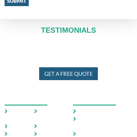
TESTIMONIALS
WE SERVE IN ENTIRE MELBOURNE
AND SYDNEY 24 X 7
GET A FREE QUOTE
USEFUL LINKS
OUR SERVICES
Home
Testimoni
Domestic Pest Control
als
Commercial Pest
About Us
FAQ
Control
Pests
Sitemap
End of Lease Pest