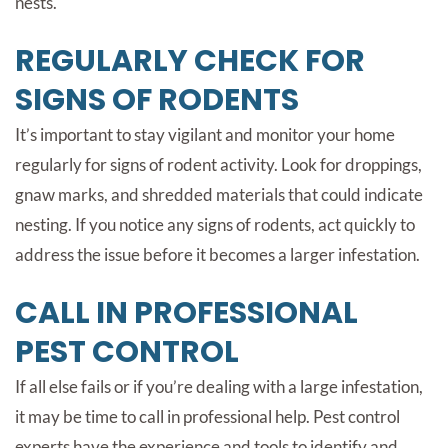
nests.
REGULARLY CHECK FOR
SIGNS OF RODENTS
It’s important to stay vigilant and monitor your home
regularly for signs of rodent activity. Look for droppings,
gnaw marks, and shredded materials that could indicate
nesting. If you notice any signs of rodents, act quickly to
address the issue before it becomes a larger infestation.
CALL IN PROFESSIONAL
PEST CONTROL
If all else fails or if you’re dealing with a large infestation,
it may be time to call in professional help. Pest control
experts have the experience and tools to identify and