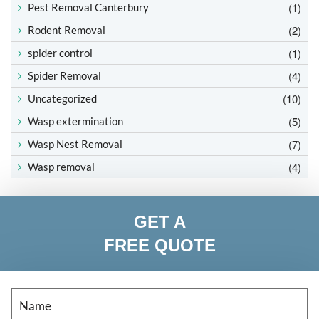
(1)
Pest Removal Canterbury
(2)
Rodent Removal
(1)
spider control
(4)
Spider Removal
(10)
Uncategorized
(5)
Wasp extermination
(7)
Wasp Nest Removal
(4)
Wasp removal
GET A
FREE QUOTE