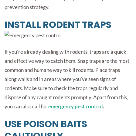
prevention strategy.
INSTALL RODENT TRAPS
If you’re already dealing with rodents, traps are a quick
and effective way to catch them. Snap traps are the most
common and humane way to kill rodents. Place traps
along walls and in areas where you’ve seen signs of
rodents. Make sure to check the traps regularly and
dispose of any caught rodents promptly. Apart from this,
you can also call for
emergency pest control
.
USE POISON BAITS