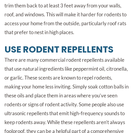
trim them back to at least 3 feet away from your walls,
roof, and windows. This will make it harder for rodents to
access your home from the outside, particularly roof rats
that prefer to nest in high places.
USE RODENT REPELLENTS
There are many commercial rodent repellents available
that use natural ingredients like peppermint oil, citronella,
or garlic. These scents are known to repel rodents,
making your home less inviting. Simply soak cotton balls in
these oils and place them in areas where you’ve seen
rodents or signs of rodent activity. Some people also use
ultrasonic repellents that emit high-frequency sounds to
keep rodents away. While these repellents aren’t always
foolproof, they can be a helpful part of a comprehensive