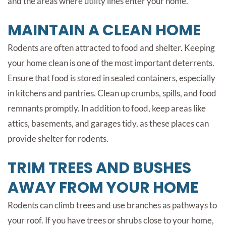
and the areas where utility lines enter your home.
MAINTAIN A CLEAN HOME
Rodents are often attracted to food and shelter. Keeping
your home clean is one of the most important deterrents.
Ensure that food is stored in sealed containers, especially
in kitchens and pantries. Clean up crumbs, spills, and food
remnants promptly. In addition to food, keep areas like
attics, basements, and garages tidy, as these places can
provide shelter for rodents.
TRIM TREES AND BUSHES
AWAY FROM YOUR HOME
Rodents can climb trees and use branches as pathways to
your roof. If you have trees or shrubs close to your home,