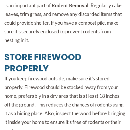
is an important part of
Rodent Removal
. Regularly rake
leaves, trim grass, and remove any discarded items that
could provide shelter. If you have a compost pile, make
sure it’s securely enclosed to prevent rodents from
nesting in it.
STORE FIREWOOD
PROPERLY
If you keep firewood outside, make sure it’s stored
properly. Firewood should be stacked away from your
home, preferably in a dry area that is at least 18 inches
off the ground. This reduces the chances of rodents using
it as a hiding place. Also, inspect the wood before bringing
it inside your home to ensure it’s free of rodents or their