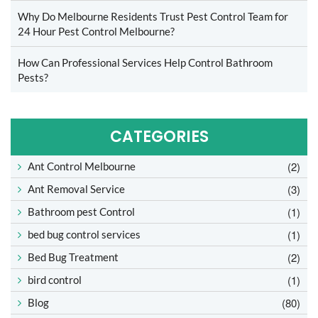
Why Do Melbourne Residents Trust Pest Control Team for
24 Hour Pest Control Melbourne?
How Can Professional Services Help Control Bathroom
Pests?
CATEGORIES
(2)
Ant Control Melbourne
(3)
Ant Removal Service
(1)
Bathroom pest Control
(1)
bed bug control services
(2)
Bed Bug Treatment
(1)
bird control
(80)
Blog