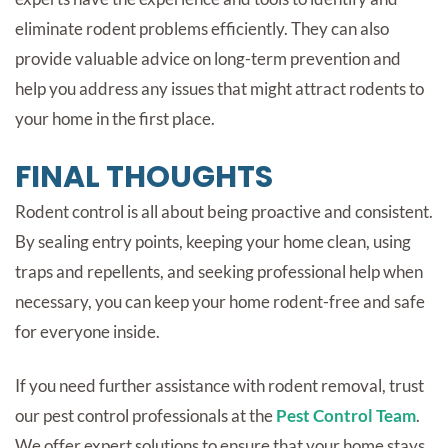
eliminate rodent problems efficiently. They can also
provide valuable advice on long-term prevention and
help you address any issues that might attract rodents to
your home in the first place.
FINAL THOUGHTS
Rodent control is all about being proactive and consistent.
By sealing entry points, keeping your home clean, using
traps and repellents, and seeking professional help when
necessary, you can keep your home rodent-free and safe
for everyone inside.
If you need further assistance with
rodent removal
, trust
our pest control professionals at the
Pest Control Team
.
We offer expert solutions to ensure that your home stays