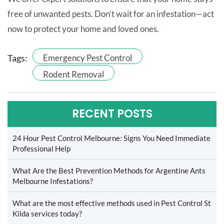
free of unwanted pests. Don’t wait for an infestation—act
now to protect your home and loved ones.
Tags:
Emergency Pest Control
Rodent Removal
RECENT POSTS
24 Hour Pest Control Melbourne: Signs You Need Immediate
Professional Help
What Are the Best Prevention Methods for Argentine Ants
Melbourne Infestations?
What are the most effective methods used in Pest Control St
Kilda services today?