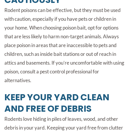
CAUTIOUSLY
Rodent poisons can be effective, but they must be used
with caution, especially if you have pets or children in
your home. When choosing poison bait, opt for options
that are less likely to harm non-target animals. Always
place poison in areas that are inaccessible to pets and
children, such as inside bait stations or out of reach in
attics and basements. If you’re uncomfortable with using
poison, consult a pest control professional for
alternatives.
KEEP YOUR YARD CLEAN
AND FREE OF DEBRIS
Rodents love hiding in piles of leaves, wood, and other
debris in your yard. Keeping your yard free from clutter