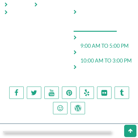
Control
Locations
Blog
Move In Pest Control
Contact
Us
OPERATING HOURS
Monday to Friday:
9:00 AM TO 5:00 PM
Saturday:
10:00 AM TO 3:00 PM
24*7 for emergency
work
Copyright © 2025 Pest Control Team. All rights reserved.