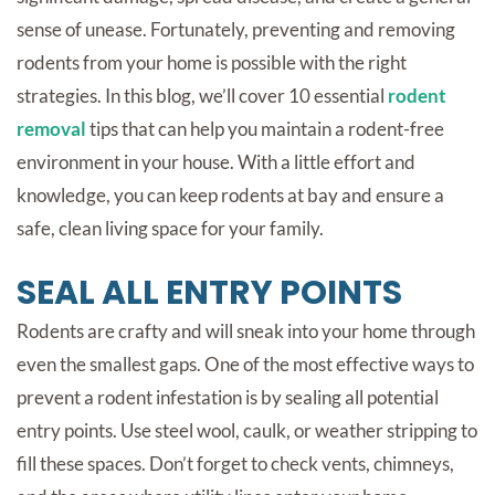
sense of unease. Fortunately, preventing and removing
rodents from your home is possible with the right
strategies. In this blog, we’ll cover 10 essential
rodent
removal
tips that can help you maintain a rodent-free
environment in your house. With a little effort and
knowledge, you can keep rodents at bay and ensure a
safe, clean living space for your family.
SEAL ALL ENTRY POINTS
Rodents are crafty and will sneak into your home through
even the smallest gaps. One of the most effective ways to
prevent a rodent infestation is by sealing all potential
entry points. Use steel wool, caulk, or weather stripping to
fill these spaces. Don’t forget to check vents, chimneys,