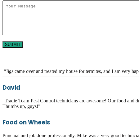
“Jigs came over and treated my house for termites, and I am very ha
David
“Tradie Team Pest Control technicians are awesome! Our food and drink
Thumbs up, guys!”
Food on Wheels
Punctual and job done professionally. Mike was a very good technic