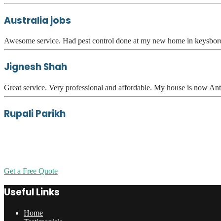
Australia jobs
Awesome service. Had pest control done at my new home in keysboro
Jignesh Shah
Great service. Very professional and affordable. My house is now Ant
Rupali Parikh
Get a Free Quote
Useful Links
Home