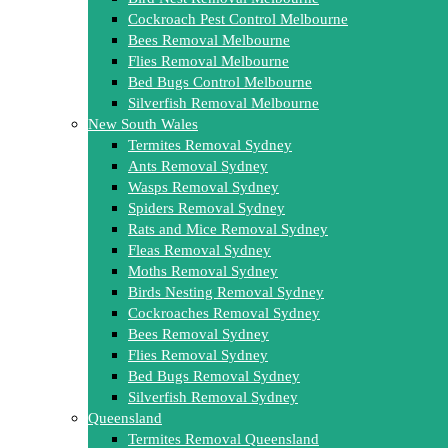
Cockroach Pest Control Melbourne
Bees Removal Melbourne
Flies Removal Melbourne
Bed Bugs Control Melbourne
Silverfish Removal Melbourne
New South Wales
Termites Removal Sydney
Ants Removal Sydney
Wasps Removal Sydney
Spiders Removal Sydney
Rats and Mice Removal Sydney
Fleas Removal Sydney
Moths Removal Sydney
Birds Nesting Removal Sydney
Cockroaches Removal Sydney
Bees Removal Sydney
Flies Removal Sydney
Bed Bugs Removal Sydney
Silverfish Removal Sydney
Queensland
Termites Removal Queensland