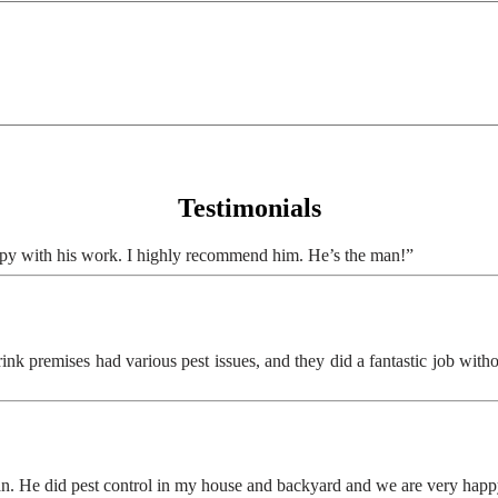
Testimonials
ppy with his work. I highly recommend him. He’s the man!”
 premises had various pest issues, and they did a fantastic job without 
ian. He did pest control in my house and backyard and we are very ha