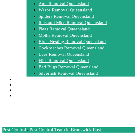
Ants Removal Queensland
Wasps Removal Queensland
Spiders Removal Queensland
Rats and Mice Removal Queensland
Fleas Removal Queensland
Moths Removal Queensland
Birds Nesting Removal Queensland
Cockroaches Removal Queensland
Bees Removal Queensland
Flies Removal Queensland
Bed Bugs Removal Queensland
Silverfish Removal Queensland
FAQ
Contact Us
0448 955 555
Get a free Quote
Pest Control Team in Brunswick
Pest Control
/
Pest Control Team in Brunswick East