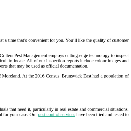
t a time that’s convenient for you. You’ll like the quality of customer
. Critters Pest Management employs cutting-edge technology to inspect
icult to locate. All of our inspection reports include colour images and
ports that may be used as official documentation.
y of Moreland. At the 2016 Census, Brunswick East had a population of
ls that need it, particularly in real estate and commercial situations.
l for your case. Our
pest control services
have been tried and tested to