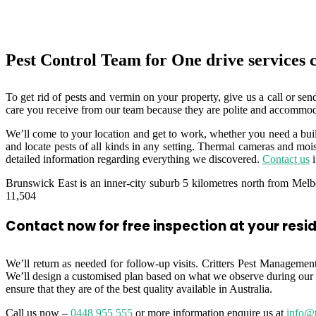
Pest Control Team for One drive services
To get rid of pests and vermin on your property, give us a call or sen
care you receive from our team because they are polite and accommod
We’ll come to your location and get to work, whether you need a buil
and locate pests of all kinds in any setting. Thermal cameras and moist
detailed information regarding everything we discovered.
Contact us
i
Brunswick East is an inner-city suburb 5 kilometres north from Melbo
11,504
Contact now for free inspection at your resi
We’ll return as needed for follow-up visits. Critters Pest Management 
We’ll design a customised plan based on what we observe during our 
ensure that they are of the best quality available in Australia.
Call us now –
0448 955 555
or more information enquire us at
info@