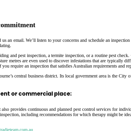
 commitment
d us an email. We’ll listen to your concerns and schedule an inspection a
ating.
ding and pest inspection, a termite inspection, or a routine pest check
ure metres are even used to discover infestations that are typically diff
f you require an inspection that satisfies Australian requirements and re
urne’s central business district. Its local government area is the Cit
dent or commercial place:
also provides continuous and planned pest control services for individua
inspection, including recommendations for which therapy might be idea
tradieteam.com.au