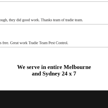
ugh, they did good work. Thanks team of tradie team.
s free. Great work Tradie Team Pest Control.
We serve in entire Melbourne
and Sydney 24 x 7