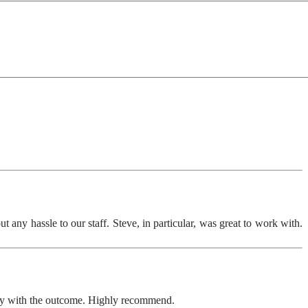
any hassle to our staff. Steve, in particular, was great to work with.
ppy with the outcome. Highly recommend.