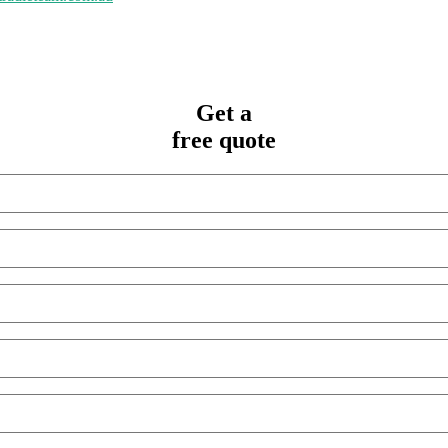
Get a
free quote