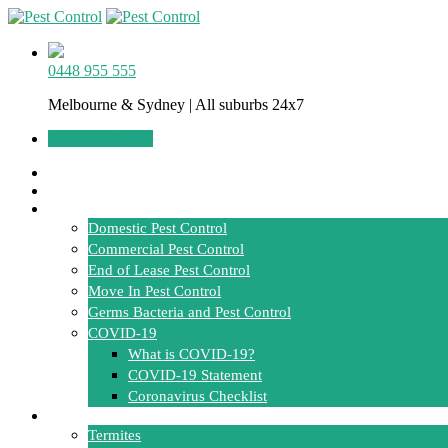
0448 955 555
Melbourne & Sydney | All suburbs 24x7
Get a free Quote
Home
About Us
Services
Domestic Pest Control
Commercial Pest Control
End of Lease Pest Control
Move In Pest Control
Germs Bacteria and Pest Control
COVID-19
What is COVID-19?
COVID-19 Statement
Coronavirus Checklist
Pests
Termites