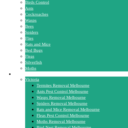
Birds Control
Ants
Cockroaches
Wasps
Bees
Spiders
Flies
Rats and Mice
Bed Bugs
Fleas
Silverfish
Moths
Locations
Victoria
Termites Removal Melbourne
Ants Pest Control Melbourne
Wasps Removal Melbourne
Spiders Removal Melbourne
Rats and Mice Removal Melbourne
Fleas Pest Control Melbourne
Moths Removal Melbourne
Bird Nest Removal Melbourne