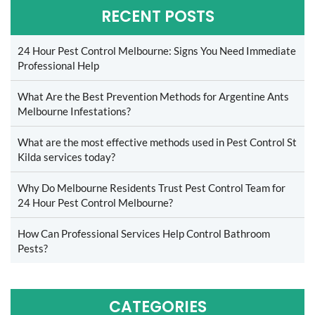
RECENT POSTS
24 Hour Pest Control Melbourne: Signs You Need Immediate
Professional Help
What Are the Best Prevention Methods for Argentine Ants
Melbourne Infestations?
What are the most effective methods used in Pest Control St
Kilda services today?
Why Do Melbourne Residents Trust Pest Control Team for
24 Hour Pest Control Melbourne?
How Can Professional Services Help Control Bathroom
Pests?
CATEGORIES