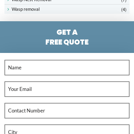
(4)
Wasp removal
GET A
FREE QUOTE