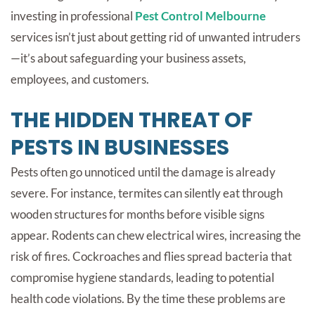
investing in professional
Pest Control Melbourne
services isn’t just about getting rid of unwanted intruders
—it’s about safeguarding your business assets,
employees, and customers.
THE HIDDEN THREAT OF
PESTS IN BUSINESSES
Pests often go unnoticed until the damage is already
severe. For instance, termites can silently eat through
wooden structures for months before visible signs
appear. Rodents can chew electrical wires, increasing the
risk of fires. Cockroaches and flies spread bacteria that
compromise hygiene standards, leading to potential
health code violations. By the time these problems are