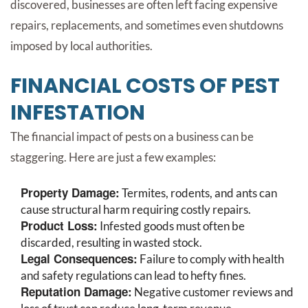
discovered, businesses are often left facing expensive
repairs, replacements, and sometimes even shutdowns
imposed by local authorities.
FINANCIAL COSTS OF PEST
INFESTATION
The financial impact of pests on a business can be
staggering. Here are just a few examples:
Property Damage:
Termites, rodents, and ants can
cause structural harm requiring costly repairs.
Product Loss:
Infested goods must often be
discarded, resulting in wasted stock.
Legal Consequences:
Failure to comply with health
and safety regulations can lead to hefty fines.
Reputation Damage:
Negative customer reviews and