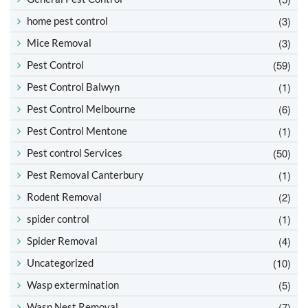
(3)
home pest control
(3)
Mice Removal
(59)
Pest Control
(1)
Pest Control Balwyn
(6)
Pest Control Melbourne
(1)
Pest Control Mentone
(50)
Pest control Services
(1)
Pest Removal Canterbury
(2)
Rodent Removal
(1)
spider control
(4)
Spider Removal
(10)
Uncategorized
(5)
Wasp extermination
(7)
Wasp Nest Removal