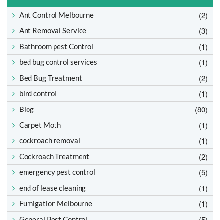
(2)
Ant Control Melbourne
(3)
Ant Removal Service
(1)
Bathroom pest Control
(1)
bed bug control services
(2)
Bed Bug Treatment
(1)
bird control
(80)
Blog
(1)
Carpet Moth
(1)
cockroach removal
(2)
Cockroach Treatment
(5)
emergency pest control
(1)
end of lease cleaning
(1)
Fumigation Melbourne
(5)
General Pest Control