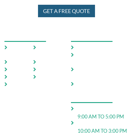
GET A FREE QUOTE
USEFUL LINKS
OUR SERVICES
Home
Testimoni
Domestic Pest Control
als
Commercial Pest
About Us
FAQ
Control
Pests
Sitemap
End of Lease Pest
Control
Locations
Blog
Move In Pest Control
Contact
Us
OPERATING HOURS
Monday to Friday:
9:00 AM TO 5:00 PM
Saturday:
10:00 AM TO 3:00 PM