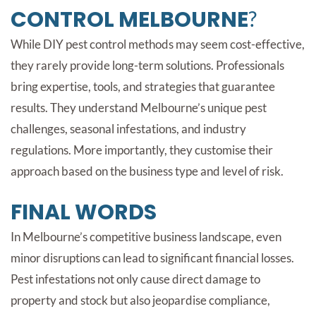
CONTROL MELBOURNE
?
While DIY pest control methods may seem cost-effective,
they rarely provide long-term solutions. Professionals
bring expertise, tools, and strategies that guarantee
results. They understand Melbourne’s unique pest
challenges, seasonal infestations, and industry
regulations. More importantly, they customise their
approach based on the business type and level of risk.
FINAL WORDS
In Melbourne’s competitive business landscape, even
minor disruptions can lead to significant financial losses.
Pest infestations not only cause direct damage to
property and stock but also jeopardise compliance,