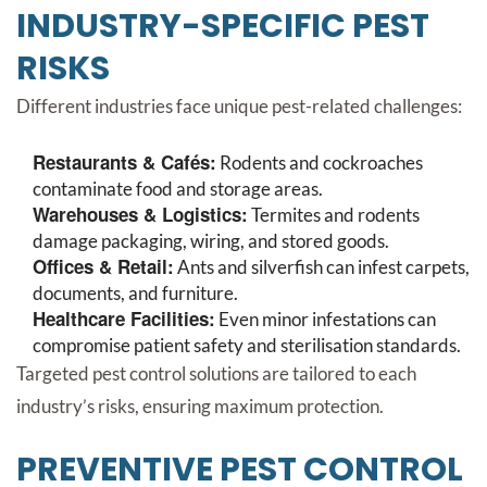
INDUSTRY-SPECIFIC PEST
RISKS
Different industries face unique pest-related challenges:
Restaurants & Cafés:
Rodents and cockroaches
contaminate food and storage areas.
Warehouses & Logistics:
Termites and rodents
damage packaging, wiring, and stored goods.
Offices & Retail:
Ants and silverfish can infest carpets,
documents, and furniture.
Healthcare Facilities:
Even minor infestations can
compromise patient safety and sterilisation standards.
Targeted pest control solutions are tailored to each
industry’s risks, ensuring maximum protection.
PREVENTIVE PEST CONTROL