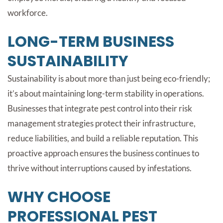
workforce.
LONG-TERM BUSINESS
SUSTAINABILITY
Sustainability is about more than just being eco-friendly;
it’s about maintaining long-term stability in operations.
Businesses that integrate pest control into their risk
management strategies protect their infrastructure,
reduce liabilities, and build a reliable reputation. This
proactive approach ensures the business continues to
thrive without interruptions caused by infestations.
WHY CHOOSE
PROFESSIONAL PEST