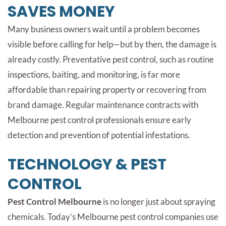
SAVES MONEY
Many business owners wait until a problem becomes
visible before calling for help—but by then, the damage is
already costly. Preventative pest control, such as routine
inspections, baiting, and monitoring, is far more
affordable than repairing property or recovering from
brand damage. Regular maintenance contracts with
Melbourne pest control professionals ensure early
detection and prevention of potential infestations.
TECHNOLOGY & PEST
CONTROL
Pest Control Melbourne
is no longer just about spraying
chemicals. Today’s Melbourne pest control companies use