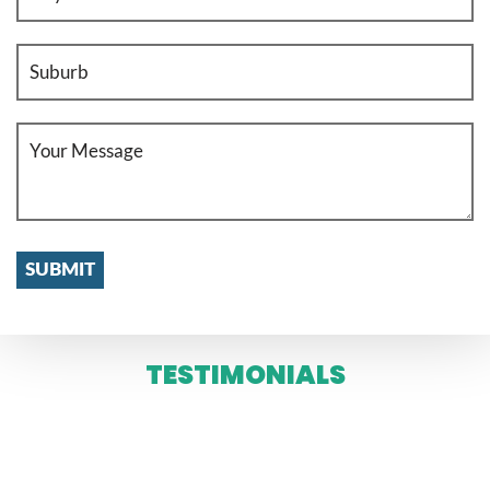
TESTIMONIALS
WE SERVE IN ENTIRE MELBOURNE
AND SYDNEY 24 X 7