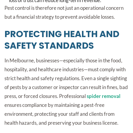
loss of trust can reduce long-term revenue.
Pest control is therefore not just an operational concern
but a financial strategy to prevent avoidable losses.
PROTECTING HEALTH AND
SAFETY STANDARDS
In Melbourne, businesses—especially those in the food,
hospitality, and healthcare industries—must comply with
strict health and safety regulations. Even a single sighting
of pests by a customer or inspector can result in fines, bad
press, or forced closures. Professional
spider removal
ensures compliance by maintaining a pest-free
environment, protecting your staff and clients from
health hazards, and preserving your business license.