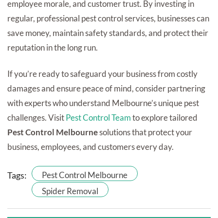
employee morale, and customer trust. By investing in
regular, professional pest control services, businesses can
save money, maintain safety standards, and protect their
reputation in the long run.
If you’re ready to safeguard your business from costly
damages and ensure peace of mind, consider partnering
with experts who understand Melbourne’s unique pest
challenges. Visit
Pest Control Team
to explore tailored
Pest Control Melbourne
solutions that protect your
business, employees, and customers every day.
Tags:
Pest Control Melbourne
Spider Removal