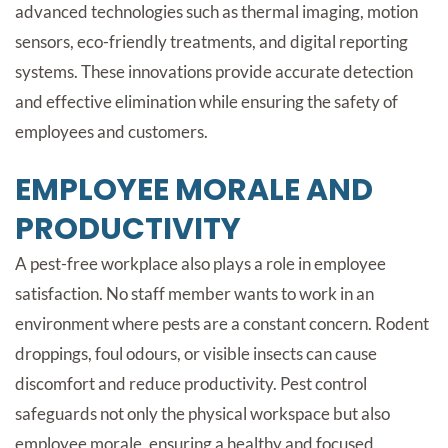
advanced technologies such as thermal imaging, motion
sensors, eco-friendly treatments, and digital reporting
systems. These innovations provide accurate detection
and effective elimination while ensuring the safety of
employees and customers.
EMPLOYEE MORALE AND
PRODUCTIVITY
A pest-free workplace also plays a role in employee
satisfaction. No staff member wants to work in an
environment where pests are a constant concern. Rodent
droppings, foul odours, or visible insects can cause
discomfort and reduce productivity. Pest control
safeguards not only the physical workspace but also
employee morale, ensuring a healthy and focused