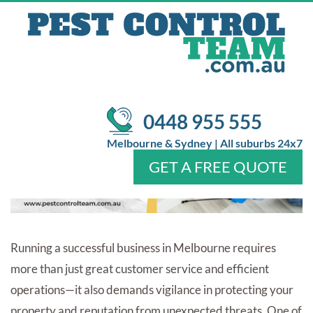
BUSINESS FROM COSTLY
DAMAGES?
/
/
Pest Control
Blog
How Pest Control Melbourne Protects
Your Business from Costly Damages?
0448 955 555
Melbourne & Sydney | All suburbs 24x7
GET A FREE QUOTE
Home
About Us
Services
Pests
Locations
FAQ
Contact Us
Running a successful business in Melbourne requires
more than just great customer service and efficient
operations—it also demands vigilance in protecting your
property and reputation from unexpected threats. One of