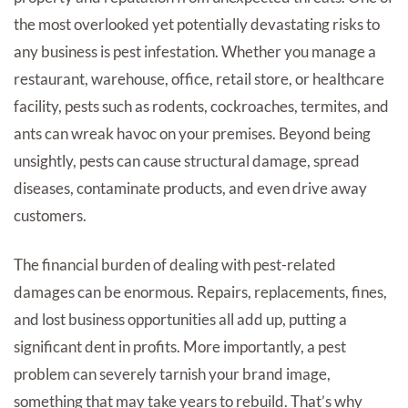
the most overlooked yet potentially devastating risks to
any business is pest infestation. Whether you manage a
restaurant, warehouse, office, retail store, or healthcare
facility, pests such as rodents, cockroaches, termites, and
ants can wreak havoc on your premises. Beyond being
unsightly, pests can cause structural damage, spread
diseases, contaminate products, and even drive away
customers.
The financial burden of dealing with pest-related
damages can be enormous. Repairs, replacements, fines,
and lost business opportunities all add up, putting a
significant dent in profits. More importantly, a pest
problem can severely tarnish your brand image,
something that may take years to rebuild. That’s why