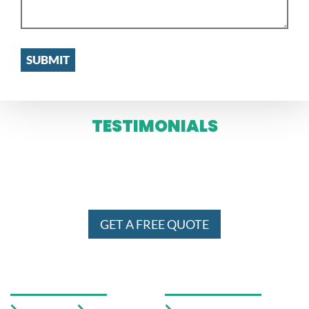
TESTIMONIALS
WE SERVE IN ENTIRE MELBOURNE
AND SYDNEY 24 X 7
GET A FREE QUOTE
USEFUL LINKS
OUR SERVICES