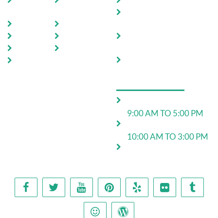
Home
Testimoni
Domestic Pest Control
als
Commercial Pest
About Us
FAQ
Control
Pests
Sitemap
End of Lease Pest
Control
Locations
Blog
Move In Pest Control
Contact
Us
OPERATING HOURS
Monday to Friday:
9:00 AM TO 5:00 PM
Saturday:
10:00 AM TO 3:00 PM
24*7 for emergency
work