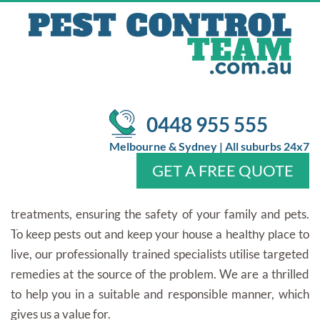
PEST CONTROL IN ASCOT
VALE
/
Pest Control
Pest Control In Ascot Vale
SPONTANEOUS PEST CONTROL
0448 955 555
INSPECTION OFFERS AT PEST CONTROL
Melbourne & Sydney | All suburbs 24x7
TEAM
GET A FREE QUOTE
We use the most up-to-date pest control technology and
treatments, ensuring the safety of your family and pets.
Home
About Us
Services
Pests
Locations
FAQ
Contact Us
To keep pests out and keep your house a healthy place to
live, our professionally trained specialists utilise targeted
remedies at the source of the problem. We are a thrilled
to help you in a suitable and responsible manner, which
gives us a value for.