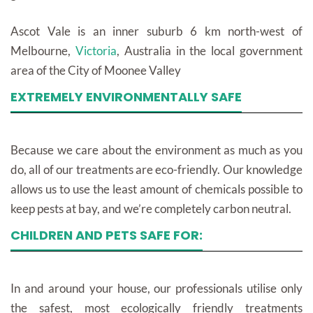
Ascot Vale is an inner suburb 6 km north-west of
Melbourne,
Victoria
, Australia in the local government
area of the City of Moonee Valley
EXTREMELY ENVIRONMENTALLY SAFE
Because we care about the environment as much as you
do, all of our treatments are eco-friendly. Our knowledge
allows us to use the least amount of chemicals possible to
keep pests at bay, and we’re completely carbon neutral.
CHILDREN AND PETS SAFE FOR:
In and around your house, our professionals utilise only
the safest, most ecologically friendly treatments