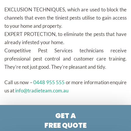
EXCLUSION TECHNIQUES, which are used to block the
channels that even the tiniest pests utilise to gain access
to your home and property.
EXPERT PROTECTION, to eliminate the pests that have
already infested your home.
Competitive Pest Services technicians receive
professional pest control and customer care training.
They’re not just good. They’re pleasant and tidy.
Call us now –
0448 955 555
or more information enquire
us at
info@tradieteam.com.au
GET A
FREE QUOTE