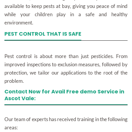
available to keep pests at bay, giving you peace of mind
while your children play in a safe and healthy
environment.
PEST CONTROL THAT IS SAFE
Pest control is about more than just pesticides. From
improved inspections to exclusion measures, followed by
protection, we tailor our applications to the root of the
problem.
Contact Now for Avail Free demo Service in
Ascot Vale:
Our team of experts has received training in the following
areas: