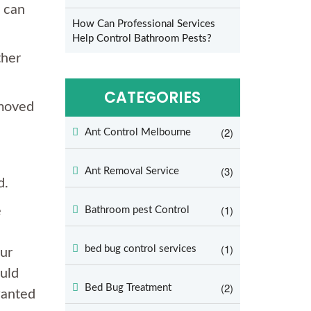
u can
How Can Professional Services
Help Control Bathroom Pests?
ther
CATEGORIES
emoved
(2)
Ant Control Melbourne
(3)
Ant Removal Service
d.
(1)
e
Bathroom pest Control
(1)
bed bug control services
ur
ould
(2)
Bed Bug Treatment
wanted