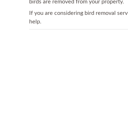
birds are removed from your property.
If you are considering bird removal serv
help.