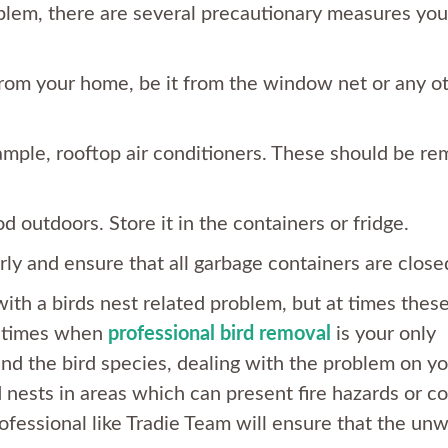
oblem, there are several precautionary measures yo
from your home, be it from the window net or any o
xample, rooftop air conditioners. These should be r
d outdoors. Store it in the containers or fridge.
rly and ensure that all garbage containers are close
th a birds nest related problem, but at times thes
e times when
professional bird removal
is your only
d the bird species, dealing with the problem on yo
 nests in areas which can present fire hazards or c
professional like Tradie Team will ensure that the un