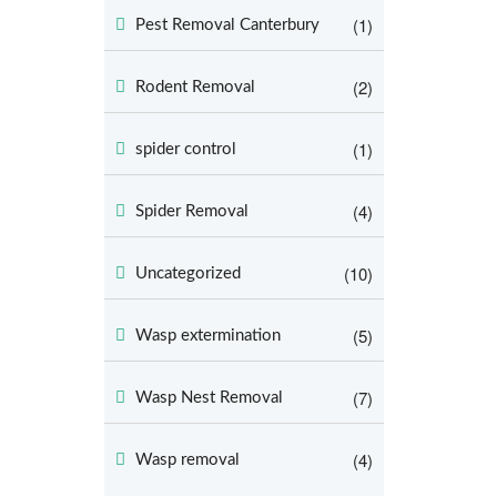
(1)
Pest Removal Canterbury
(2)
Rodent Removal
(1)
spider control
(4)
Spider Removal
(10)
Uncategorized
(5)
Wasp extermination
(7)
Wasp Nest Removal
(4)
Wasp removal