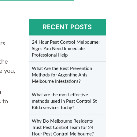
RECENT POSTS
24 Hour Pest Control Melbourne:
rs.
Signs You Need Immediate
Professional Help
the
What Are the Best Prevention
e you,
Methods for Argentine Ants
Melbourne Infestations?
u
What are the most effective
 to
methods used in Pest Control St
Kilda services today?
Why Do Melbourne Residents
Trust Pest Control Team for 24
Hour Pest Control Melbourne?