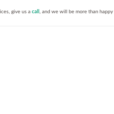
ices, give us a
call
, and we will be more than happy