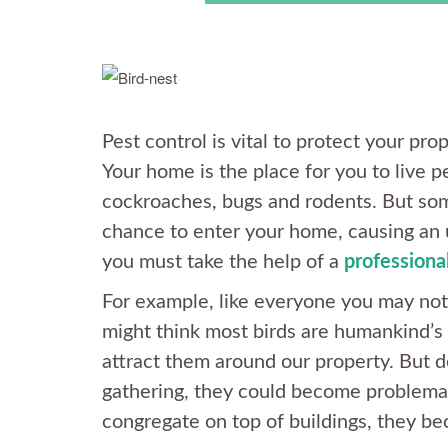
Pest control is vital to protect your p
Your home is the place for you to live pe
cockroaches, bugs and rodents. But som
chance to enter your home, causing an
you must take the help of a
professional
For example, like everyone you may not 
might think most birds are humankind’s 
attract them around our property. But 
gathering, they could become problemat
congregate on top of buildings, they b