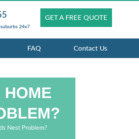
55
GET A FREE QUOTE
 suburbs 24x7
FAQ
Contact Us
R HOME
ROBLEM?
rds Nest Problem?