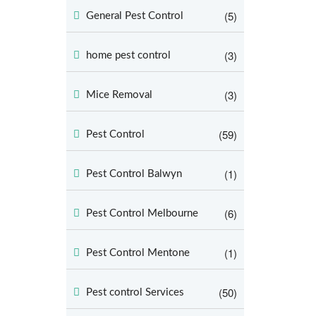
(5)
General Pest Control
(3)
home pest control
(3)
Mice Removal
(59)
Pest Control
(1)
Pest Control Balwyn
(6)
Pest Control Melbourne
(1)
Pest Control Mentone
(50)
Pest control Services