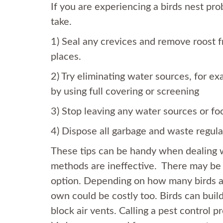
If you are experiencing a birds nest pr
take.
1) Seal any crevices and remove roost 
places.
2) Try eliminating water sources, for e
by using full covering or screening
3) Stop leaving any water sources or foo
4) Dispose all garbage and waste regula
These tips can be handy when dealing wi
methods are ineffective. There may b
option. Depending on how many birds an
own could be costly too. Birds can build
block air vents. Calling a pest control 