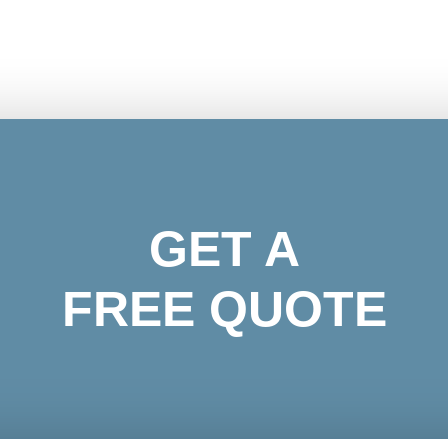
GET A
FREE QUOTE