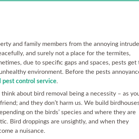
roperty and family members from the annoying intrude
acefully, and surely not a place for the termites,
etimes, due to specific gaps and spaces, pests get 
 unhealthy environment. Before the pests annoyanc
 pest control service
.
think about bird removal being a necessity – as yo
friend; and they don’t harm us. We build birdhouses
depending on the birds’ species and where they are
ic. Bird droppings are unsightly, and when they
ecome a nuisance.