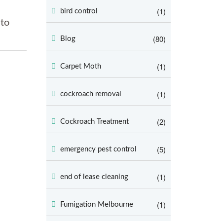
(1)
bird control
 to
(80)
Blog
(1)
Carpet Moth
(1)
cockroach removal
(2)
Cockroach Treatment
(5)
emergency pest control
(1)
end of lease cleaning
(1)
Fumigation Melbourne