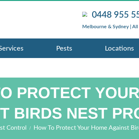
0448 955 5
Melbourne & Sydney | All
Services
Pests
Locations
O PROTECT YOU
T BIRDS NEST P
/
st Control
How To Protect Your Home Against Bi