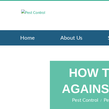
Home
About Us
HOW T
AGAINS
/
Pest Control
Pe