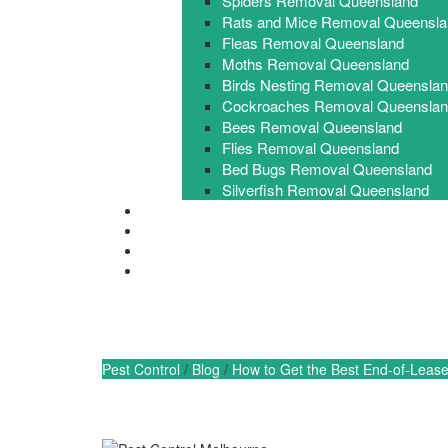
Spiders Removal Queensland
Rats and Mice Removal Queensla
Fleas Removal Queensland
Moths Removal Queensland
Birds Nesting Removal Queensla
Cockroaches Removal Queensla
Bees Removal Queensland
Flies Removal Queensland
Bed Bugs Removal Queensland
Silverfish Removal Queensland
FAQ
Contact Us
0448 955 555
Get a free Quote
How to Get the Best 
Pest Control
/
Blog
/
How to Get the Best End-of-Leas