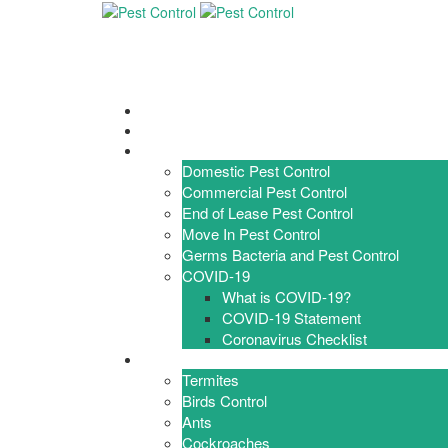
Home
About Us
Services
Domestic Pest Control
Commercial Pest Control
End of Lease Pest Control
Move In Pest Control
Germs Bacteria and Pest Control
COVID-19
What is COVID-19?
COVID-19 Statement
Coronavirus Checklist
Pests
Termites
Birds Control
Ants
Cockroaches