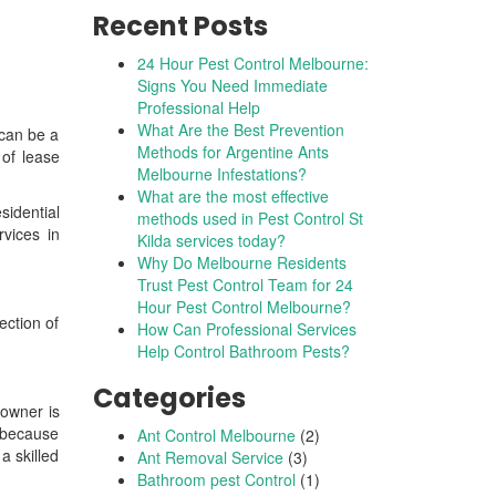
Recent Posts
24 Hour Pest Control Melbourne:
Signs You Need Immediate
Professional Help
What Are the Best Prevention
 can be a
Methods for Argentine Ants
 of lease
Melbourne Infestations?
What are the most effective
idential
methods used in Pest Control St
vices in
Kilda services today?
Why Do Melbourne Residents
Trust Pest Control Team for 24
Hour Pest Control Melbourne?
ection of
How Can Professional Services
Help Control Bathroom Pests?
Categories
 owner is
s because
Ant Control Melbourne
(2)
a skilled
Ant Removal Service
(3)
Bathroom pest Control
(1)