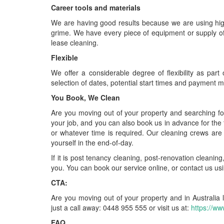
Career tools and materials
We are having good results because we are using high-
grime. We have every piece of equipment or supply of 
lease cleaning.
Flexible
We offer a considerable degree of flexibility as part
selection of dates, potential start times and payment 
You Book, We Clean
Are you moving out of your property and searching fo
your job, and you can also book us in advance for the
or whatever time is required. Our cleaning crews are
yourself in the end-of-day.
If it is post tenancy cleaning, post-renovation cleanin
you. You can book our service online, or contact us us
CTA:
Are you moving out of your property and in Australia 
just a call away: 0448 955 555 or visit us at:
https://ww
FAQ