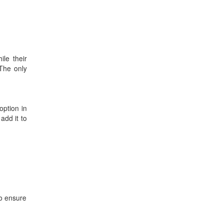
le their
 The only
option in
add it to
to ensure