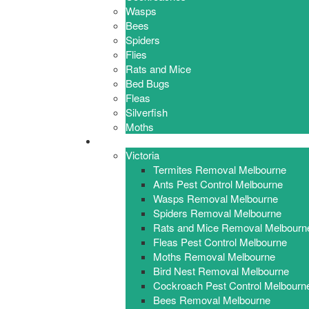
Wasps
Bees
Spiders
Flies
Rats and Mice
Bed Bugs
Fleas
Silverfish
Moths
Locations
Victoria
Termites Removal Melbourne
Ants Pest Control Melbourne
Wasps Removal Melbourne
Spiders Removal Melbourne
Rats and Mice Removal Melbourn
Fleas Pest Control Melbourne
Moths Removal Melbourne
Bird Nest Removal Melbourne
Cockroach Pest Control Melbourn
Bees Removal Melbourne