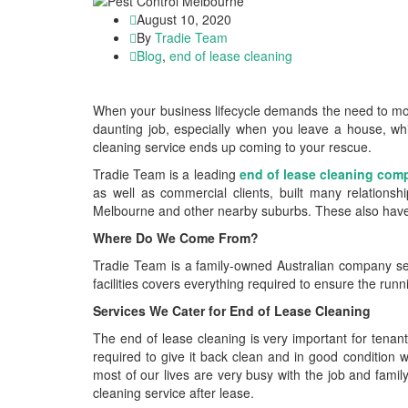
August 10, 2020
By
Tradie Team
Blog
,
end of lease cleaning
When your business lifecycle demands the need to move
daunting job, especially when you leave a house, wh
cleaning service ends up coming to your rescue.
Tradie Team is a leading
end of lease cleaning com
as well as commercial clients, built many relations
Melbourne and other nearby suburbs. These also have fu
Where Do We Come From?
Tradie Team is a family-owned Australian company set 
facilities covers everything required to ensure the runni
Services We Cater for End of Lease Cleaning
The end of lease cleaning is very important for tenan
required to give it back clean and in good condition w
most of our lives are very busy with the job and famil
cleaning service after lease.