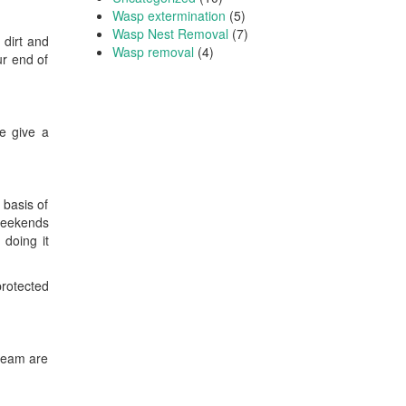
Wasp extermination
(5)
Wasp Nest Removal
(7)
 dirt and
Wasp removal
(4)
ur end of
we give a
 basis of
 weekends
 doing it
protected
 team are