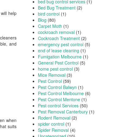
bed bug control services
(1)
Bed Bug Treatment
(2)
will help
bird control
(1)
Blog
(80)
Carpet Moth
(1)
cockroach removal
(1)
 cleaners
Cockroach Treatment
(2)
able, and
emergency pest control
(5)
end of lease cleaning
(1)
Fumigation Melbourne
(1)
General Pest Control
(5)
home pest control
(3)
Mice Removal
(3)
Pest Control
(59)
Pest Control Balwyn
(1)
Pest Control Melbourne
(6)
Pest Control Mentone
(1)
Pest control Services
(50)
Pest Removal Canterbury
(1)
Rodent Removal
(2)
even when
spider control
(1)
hat suits
Spider Removal
(4)
Uncategorized
(10)