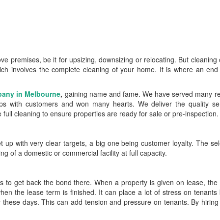
 premises, be it for upsizing, downsizing or relocating. But cleaning
ich involves the complete cleaning of your home. It is where an end
pany in Melbourne
,
gaining name and fame. We have served many res
hips with customers and won many hearts. We deliver the quality ser
ll cleaning to ensure properties are ready for sale or pre-inspection.
up with very clear targets, a big one being customer loyalty. The sel
ng of a domestic or commercial facility at full capacity.
ts to get back the bond there. When a property is given on lease, the
hen the lease term is finished. It can place a lot of stress on tenant
y these days. This can add tension and pressure on tenants. By hiring 