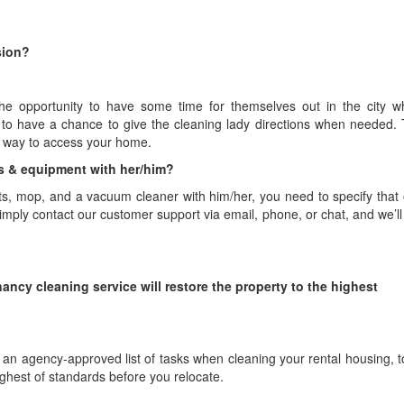
sion?
e opportunity to have some time for themselves out in the city whi
 to have a chance to give the cleaning lady directions when needed.
a way to access your home.
nts & equipment with her/him?
nts, mop, and a vacuum cleaner with him/her, you need to specify that 
simply contact our customer support via email, phone, or chat, and we’ll 
ancy cleaning service will restore the property to the highest
ws an agency-approved list of tasks when cleaning your rental housing, 
highest of standards before you relocate.