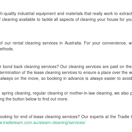
quality industrial equipment and materials that really work to extract
cleaning available to tackle all aspects of cleaning your house for yo
 of our rental cleaning services in Australia. For your convenience, 
methods.
r bond back cleaning services? Our cleaning services are paid on the
 termination of the lease cleaning services to ensure a place over the
 always on the move, so booking in advance is always easier to avoid
g, spring cleaning, regular cleaning or mother-in-law cleaning, we also 
ing the button below to find out more.
looking for end of lease cleaning services? Our experts at the Tradie
w.tradieteam.com.au/steam-cleaning/services/