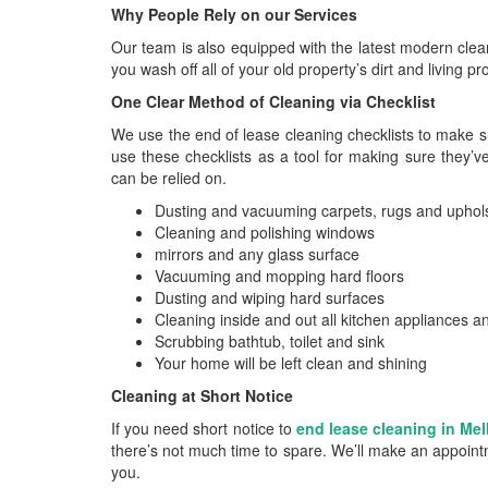
Why People Rely on our Services
Our team is also equipped with the latest modern clea
you wash off all of your old property’s dirt and living p
One Clear Method of Cleaning via Checklist
We use the end of lease cleaning checklists to make s
use these checklists as a tool for making sure they’ve
can be relied on.
Dusting and vacuuming carpets, rugs and uphol
Cleaning and polishing windows
mirrors and any glass surface
Vacuuming and mopping hard floors
Dusting and wiping hard surfaces
Cleaning inside and out all kitchen appliances 
Scrubbing bathtub, toilet and sink
Your home will be left clean and shining
Cleaning at Short Notice
If you need short notice to
end lease cleaning in Me
there’s not much time to spare. We’ll make an appointm
you.