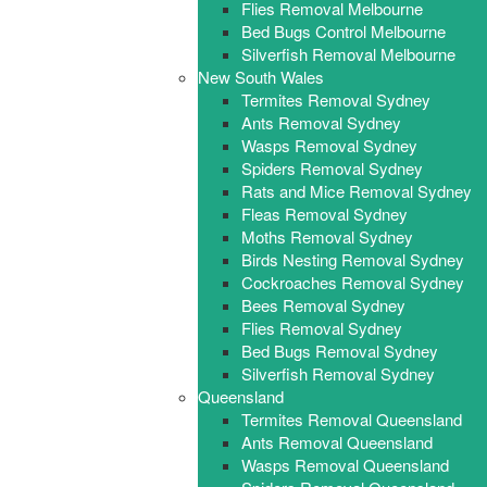
Flies Removal Melbourne
Bed Bugs Control Melbourne
Silverfish Removal Melbourne
New South Wales
Termites Removal Sydney
Ants Removal Sydney
Wasps Removal Sydney
Spiders Removal Sydney
Rats and Mice Removal Sydney
Fleas Removal Sydney
Moths Removal Sydney
Birds Nesting Removal Sydney
Cockroaches Removal Sydney
Bees Removal Sydney
Flies Removal Sydney
Bed Bugs Removal Sydney
Silverfish Removal Sydney
Queensland
Termites Removal Queensland
Ants Removal Queensland
Wasps Removal Queensland