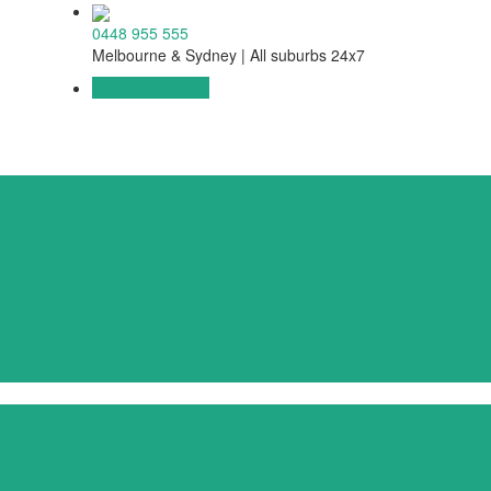
0448 955 555
Melbourne & Sydney | All suburbs 24x7
Get a free Quote