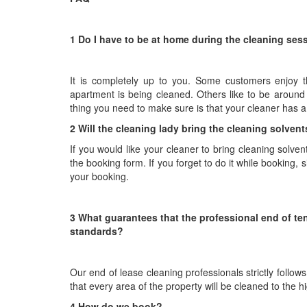
1 Do I have to be at home during the cleaning ses
It is completely up to you. Some customers enjoy th
apartment is being cleaned. Others like to be around
thing you need to make sure is that your cleaner has 
2 Will the cleaning lady bring the cleaning solve
If you would like your cleaner to bring cleaning solve
the booking form. If you forget to do it while booking, 
your booking.
3 What guarantees that the professional end of ten
standards?
Our end of lease cleaning professionals strictly follo
that every area of the property will be cleaned to the 
4 How do we book?