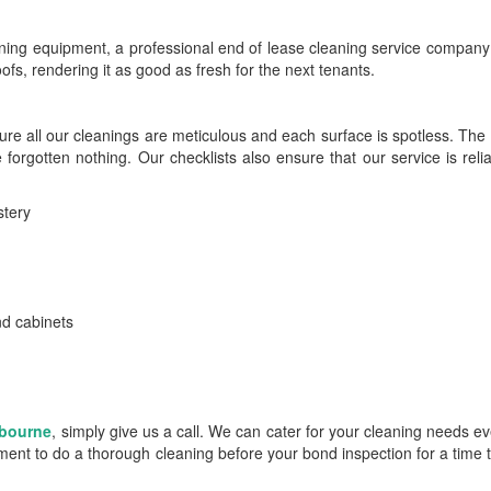
ning equipment, a professional end of lease cleaning service company 
roofs, rendering it as good as fresh for the next tenants.
ure all our cleanings are meticulous and each surface is spotless. The
 forgotten nothing. Our checklists also ensure that our service is reli
stery
and cabinets
lbourne
, simply give us a call. We can cater for your cleaning needs 
ent to do a thorough cleaning before your bond inspection for a time t