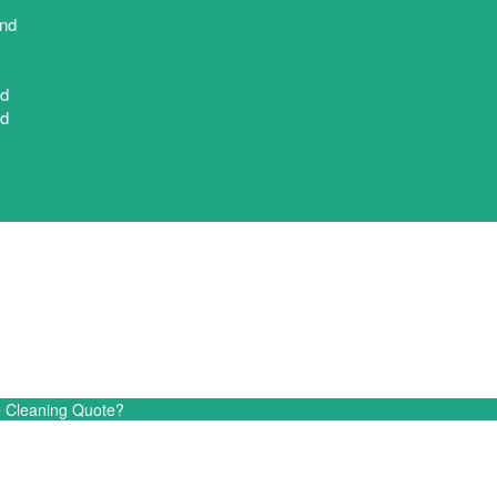
nd
nd
nd
End-of-Lease Cleaning Quot
e Cleaning Quote?