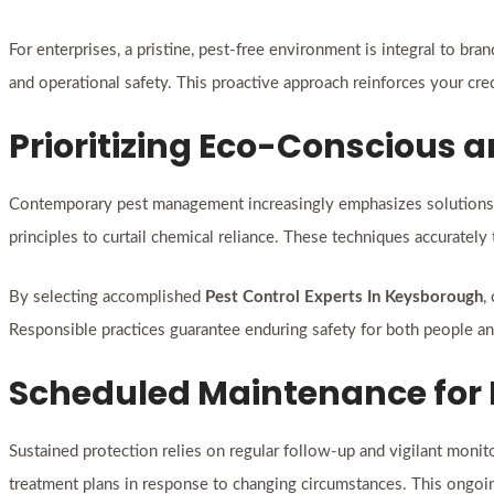
For enterprises, a pristine, pest-free environment is integral to b
and operational safety. This proactive approach reinforces your cred
Prioritizing Eco-Conscious a
Contemporary pest management increasingly emphasizes solutions t
principles to curtail chemical reliance. These techniques accurately
By selecting accomplished
Pest Control Experts In Keysborough
,
Responsible practices guarantee enduring safety for both people an
Scheduled Maintenance for
Sustained protection relies on regular follow-up and vigilant monit
treatment plans in response to changing circumstances. This ongoi