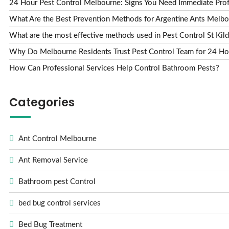
24 Hour Pest Control Melbourne: Signs You Need Immediate Prof
What Are the Best Prevention Methods for Argentine Ants Melbou
What are the most effective methods used in Pest Control St Kild
Why Do Melbourne Residents Trust Pest Control Team for 24 Ho
How Can Professional Services Help Control Bathroom Pests?
Categories
Ant Control Melbourne
Ant Removal Service
Bathroom pest Control
bed bug control services
Bed Bug Treatment