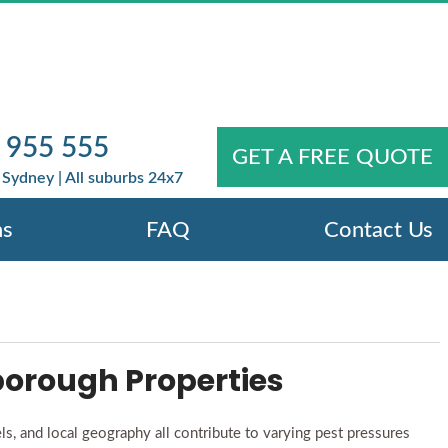
N KEYSBOROUGH
YEAR-ROUND
 955 555
our Property Year-Round
GET A FREE QUOTE
Sydney | All suburbs 24x7
ns
FAQ
Contact Us
orough Properties
s, and local geography all contribute to varying pest pressures