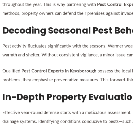
throughout the year. This is why partnering with
Pest Control Exp
methods, property owners can defend their premises against invade
Decoding Seasonal Pest Beh
Pest activity fluctuates significantly with the seasons. Warmer wea
warmth and shelter. Without consistent vigilance, a minor issue can 
Qualified
Pest Control Experts In Keysborough
possess the local 
problems, they emphasize preventative measures. This forward-thin
In-Depth Property Evaluati
Effective year-round defense starts with a meticulous assessment. Ski
drainage systems. Identifying conditions conducive to pests—such a