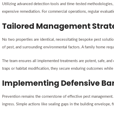
Utilizing advanced detection tools and time-tested methodologies, t
expensive remediation. For commercial operations, regular evaluatio
Tailored Management Strat
No two properties are identical, necessitating bespoke pest soluti
of pest, and surrounding environmental factors. A family home requ
The team ensures all implemented treatments are potent, safe, and 
traps or habitat modification, they secure enduring outcomes whil
Implementing Defensive Barr
Prevention remains the cornerstone of effective pest management. P
ingress. Simple actions like sealing gaps in the building envelope, 