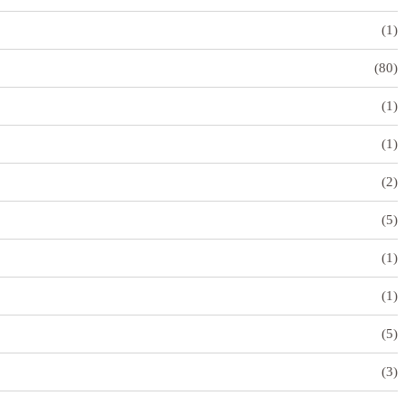
(1)
(80)
(1)
(1)
(2)
(5)
(1)
(1)
(5)
(3)