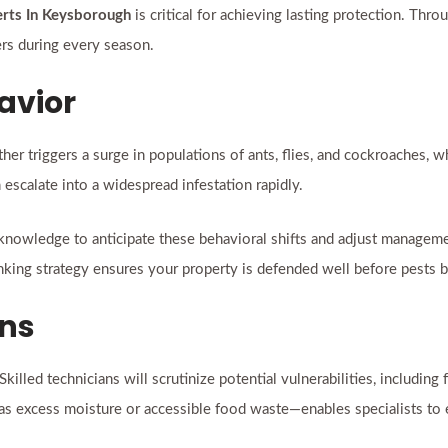
erts In Keysborough
is critical for achieving lasting protection. Thr
rs during every season.
avior
ther triggers a surge in populations of ants, flies, and cockroaches,
escalate into a widespread infestation rapidly.
knowledge to anticipate these behavioral shifts and adjust managemen
king strategy ensures your property is defended well before pests 
ons
lled technicians will scrutinize potential vulnerabilities, including 
s excess moisture or accessible food waste—enables specialists to el