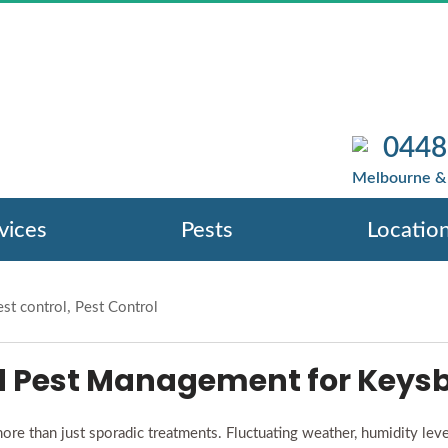
TROL EXPERTS I
OUR PROPERTY 
0448
ow Pest Control Experts In Keysborough Protect Y
Melbourne & 
vices
Pests
Locatio
,
st control
Pest Control
Pest Management for Keysb
e than just sporadic treatments. Fluctuating weather, humidity level