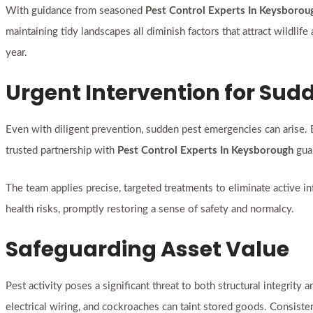
With guidance from seasoned
Pest Control Experts In Keysborou
maintaining tidy landscapes all diminish factors that attract wildli
year.
Urgent Intervention for Su
Even with diligent prevention, sudden pest emergencies can arise. 
trusted partnership with
Pest Control Experts In Keysborough
guar
The team applies precise, targeted treatments to eliminate active 
health risks, promptly restoring a sense of safety and normalcy.
Safeguarding Asset Value
Pest activity poses a significant threat to both structural integrit
electrical wiring, and cockroaches can taint stored goods. Consist