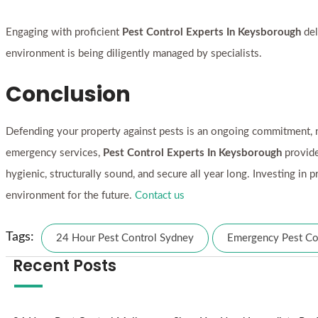
Engaging with proficient
Pest Control Experts In Keysborough
del
environment is being diligently managed by specialists.
Conclusion
Defending your property against pests is an ongoing commitment, n
emergency services,
Pest Control Experts In Keysborough
provide
hygienic, structurally sound, and secure all year long. Investing i
environment for the future.
Contact us
Tags:
24 Hour Pest Control Sydney
Emergency Pest Co
Recent Posts