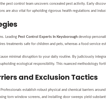
he pest control team uncovers concealed pest activity. Early discover
ns are also vital for upholding rigorous health regulations and indus
egies
ons. Leading
Pest Control Experts In Keysborough
develop personaliz
ires treatments safe for children and pets, whereas a food service 
cause minimal disruption to your daily routine. By judiciously integr
e upholding ecological responsibility. This nuanced methodology fort
iers and Exclusion Tactics
rofessionals establish robust physical and chemical barriers around 
fixing torn window screens, and installing door sweeps yield substanti