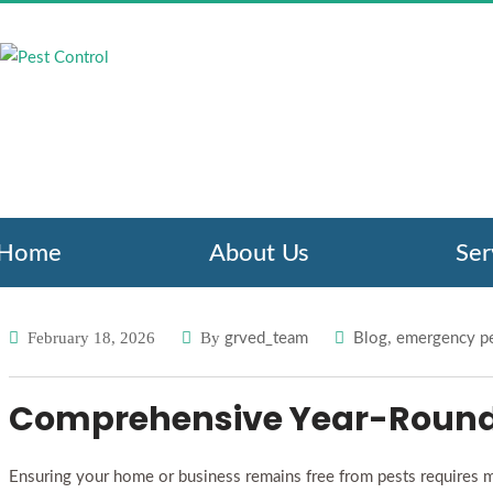
HOW PEST CON
PROTECT Y
Pest Control
Blog
H
/
/
Home
About Us
Ser
February 18, 2026
By
,
grved_team
Blog
emergency pe
Comprehensive Year-Round 
Ensuring your home or business remains free from pests requires mor