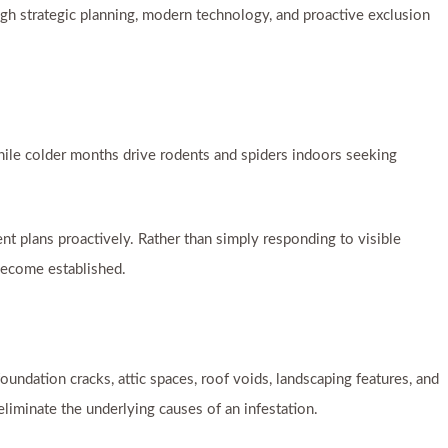
ough strategic planning, modern technology, and proactive exclusion
 while colder months drive rodents and spiders indoors seeking
t plans proactively. Rather than simply responding to visible
become established.
foundation cracks, attic spaces, roof voids, landscaping features, and
iminate the underlying causes of an infestation.