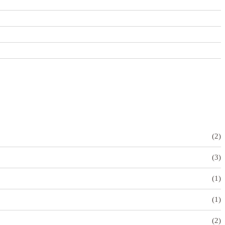
(2)
(3)
(1)
(1)
(2)