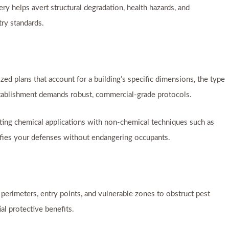
y helps avert structural degradation, health hazards, and
try standards.
ed plans that account for a building’s specific dimensions, the type
establishment demands robust, commercial-grade protocols.
ating chemical applications with non-chemical techniques such as
ifies your defenses without endangering occupants.
perimeters, entry points, and vulnerable zones to obstruct pest
al protective benefits.