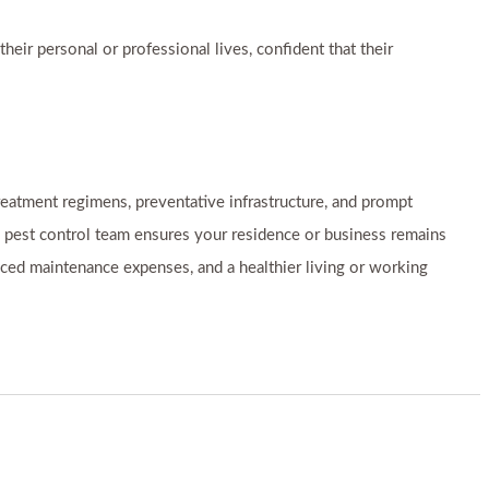
eir personal or professional lives, confident that their
eatment regimens, preventative infrastructure, and prompt
d pest control team ensures your residence or business remains
duced maintenance expenses, and a healthier living or working