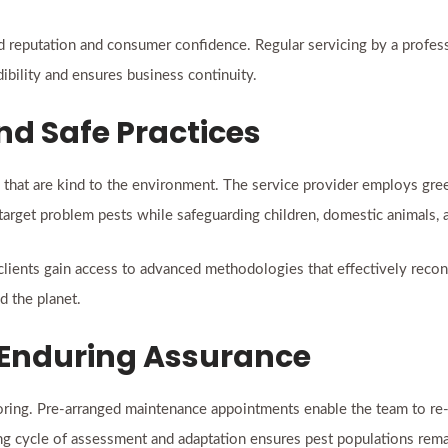
rand reputation and consumer confidence. Regular servicing by a profe
ibility and ensures business continuity.
nd Safe Practices
hat are kind to the environment. The service provider employs gre
 target problem pests while safeguarding children, domestic animals, a
 clients gain access to advanced methodologies that effectively recon
d the planet.
 Enduring Assurance
oring. Pre-arranged maintenance appointments enable the team to re-e
ng cycle of assessment and adaptation ensures pest populations rema