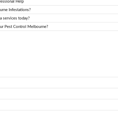
essional Help
rne Infestations?
a services today?
ur Pest Control Melbourne?