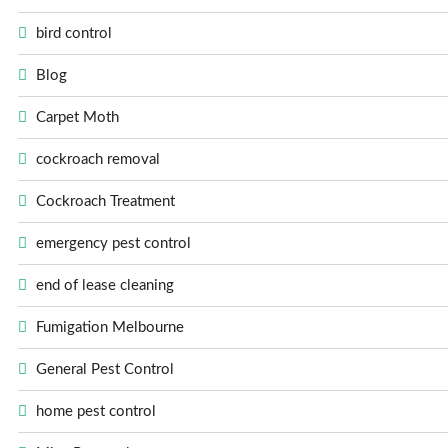
bird control
Blog
Carpet Moth
cockroach removal
Cockroach Treatment
emergency pest control
end of lease cleaning
Fumigation Melbourne
General Pest Control
home pest control