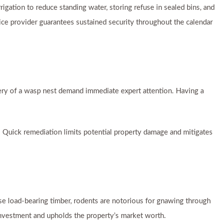
rrigation to reduce standing water, storing refuse in sealed bins, and
rvice provider guarantees sustained security throughout the calendar
very of a wasp nest demand immediate expert attention. Having a
. Quick remediation limits potential property damage and mitigates
mise load-bearing timber, rodents are notorious for gnawing through
nvestment and upholds the property’s market worth.