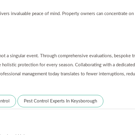
ivers invaluable peace of mind. Property owners can concentrate on th
ot a singular event. Through comprehensive evaluations, bespoke tr
 holistic protection for every season. Collaborating with a dedicate
n professional management today translates to fewer interruptions, re
ntrol
Pest Control Experts In Keysborough