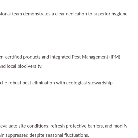
ssional team demonstrates a clear dedication to superior hygiene
en-certified products and Integrated Pest Management (IPM)
nd local biodiversity.
cile robust pest elimination with ecological stewardship.
valuate site conditions, refresh protective barriers, and modify
in suppressed despite seasonal fluctuations.