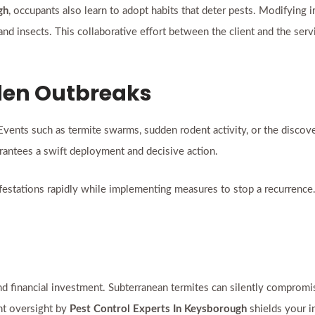
gh
, occupants also learn to adopt habits that deter pests. Modifying i
fe and insects. This collaborative effort between the client and the se
dden Outbreaks
Events such as termite swarms, sudden rodent activity, or the disco
antees a swift deployment and decisive action.
infestations rapidly while implementing measures to stop a recurrence
y and financial investment. Subterranean termites can silently compro
ent oversight by
Pest Control Experts In Keysborough
shields your i