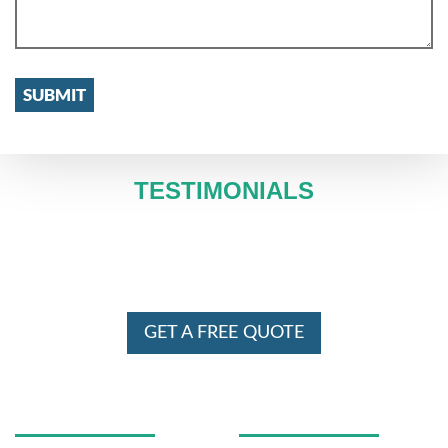
TESTIMONIALS
WE SERVE IN ENTIRE MELBOURNE
AND SYDNEY 24 X 7
GET A FREE QUOTE
USEFUL LINKS
OUR SERVICES