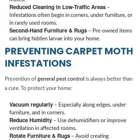
Reduced Cleaning in Low-Traffic Areas
–
Infestations often begin in corners, under furniture, or
in rarely used rooms.
Second-Hand Furniture & Rugs
– Pre-owned items
can bring hidden larvae into your home.
PREVENTING CARPET MOTH
INFESTATIONS
Prevention of
general pest control
is always better than
a cure. To protect your home:
Vacuum regularly
– Especially along edges, under
furniture, and in corners.
Reduce Humidity
– Use dehumidifiers or improve
ventilation in affected rooms.
Rotate Furniture & Rugs
– Avoid creating