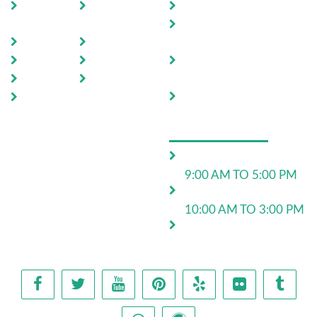
Home
Testimoni
Domestic Pest Control
als
Commercial Pest
About Us
FAQ
Control
Pests
Sitemap
End of Lease Pest
Control
Locations
Blog
Move In Pest Control
Contact
Us
OPERATING HOURS
Monday to Friday:
9:00 AM TO 5:00 PM
Saturday:
10:00 AM TO 3:00 PM
24*7 for emergency
work