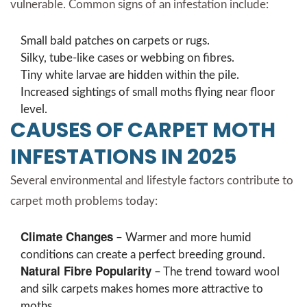
vulnerable. Common signs of an infestation include:
Small bald patches on carpets or rugs.
Silky, tube-like cases or webbing on fibres.
Tiny white larvae are hidden within the pile.
Increased sightings of small moths flying near floor
level.
CAUSES OF CARPET MOTH
INFESTATIONS IN 2025
Several environmental and lifestyle factors contribute to
carpet moth problems today:
Climate Changes
– Warmer and more humid
conditions can create a perfect breeding ground.
Natural Fibre Popularity
– The trend toward wool
and silk carpets makes homes more attractive to
moths.