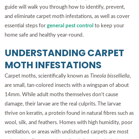
guide will walk you through how to identify, prevent,
and eliminate carpet moth infestations, as well as cover
essential steps for
general pest control
to keep your
home safe and healthy year-round.
UNDERSTANDING CARPET
MOTH INFESTATIONS
Carpet moths, scientifically known as
Tineola bisselliella
,
are small, tan-colored insects with a wingspan of about
14mm. While adult moths themselves don’t cause
damage, their larvae are the real culprits. The larvae
thrive on keratin, a protein found in natural fibres such as
wool, silk, and feathers. Homes with high humidity, poor
ventilation, or areas with undisturbed carpets are most