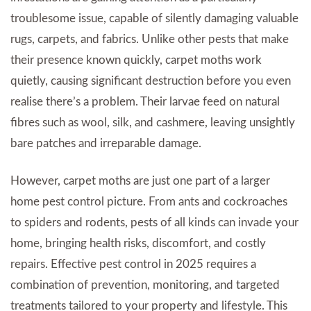
troublesome issue, capable of silently damaging valuable
rugs, carpets, and fabrics. Unlike other pests that make
their presence known quickly, carpet moths work
quietly, causing significant destruction before you even
realise there’s a problem. Their larvae feed on natural
fibres such as wool, silk, and cashmere, leaving unsightly
bare patches and irreparable damage.
However, carpet moths are just one part of a larger
home pest control picture. From ants and cockroaches
to spiders and rodents, pests of all kinds can invade your
home, bringing health risks, discomfort, and costly
repairs. Effective pest control in 2025 requires a
combination of prevention, monitoring, and targeted
treatments tailored to your property and lifestyle. This