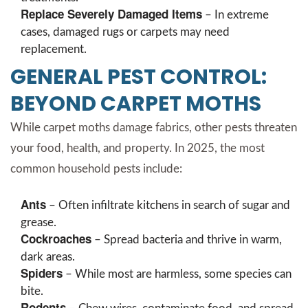
Replace Severely Damaged Items
– In extreme
cases, damaged rugs or carpets may need
replacement.
GENERAL PEST CONTROL:
BEYOND CARPET MOTHS
While carpet moths damage fabrics, other pests threaten
your food, health, and property. In 2025, the most
common household pests include:
Ants
– Often infiltrate kitchens in search of sugar and
grease.
Cockroaches
– Spread bacteria and thrive in warm,
dark areas.
Spiders
– While most are harmless, some species can
bite.
Rodents