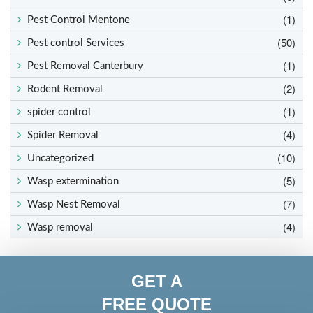
(1)
Pest Control Mentone
(50)
Pest control Services
(1)
Pest Removal Canterbury
(2)
Rodent Removal
(1)
spider control
(4)
Spider Removal
(10)
Uncategorized
(5)
Wasp extermination
(7)
Wasp Nest Removal
(4)
Wasp removal
GET A
FREE QUOTE