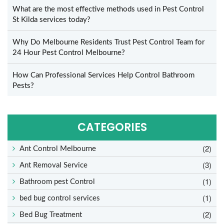
What are the most effective methods used in Pest Control
St Kilda services today?
Why Do Melbourne Residents Trust Pest Control Team for
24 Hour Pest Control Melbourne?
How Can Professional Services Help Control Bathroom
Pests?
CATEGORIES
(2)
Ant Control Melbourne
(3)
Ant Removal Service
(1)
Bathroom pest Control
(1)
bed bug control services
(2)
Bed Bug Treatment