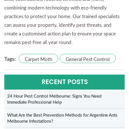
combining modern technology with eco-friendly
practices to protect your home. Our trained specialists
can assess your property, identify pest threats, and
create a customised action plan to ensure your space
remains pest-free all year round.
Tags:
Carpet Moth
General Pest Control
RECENT POSTS
24 Hour Pest Control Melbourne: Signs You Need
Immediate Professional Help
What Are the Best Prevention Methods for Argentine Ants
Melbourne Infestations?