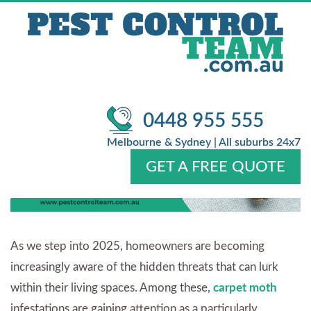
COMPLETE HOME
PROTECTION GUIDE FOR 2025
/
/
Pest Control
Blog
Carpet Moth Infestation & General Pest
Control: A Complete Home Protection Guide for 2025
0448 955 555
Melbourne & Sydney | All suburbs 24x7
GET A FREE QUOTE
Home
About Us
Services
Pests
Locations
FAQ
Contact Us
As we step into 2025, homeowners are becoming
increasingly aware of the hidden threats that can lurk
within their living spaces. Among these,
carpet moth
infestations are gaining attention as a particularly