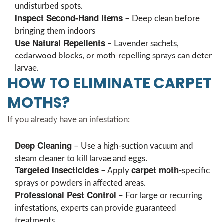
undisturbed spots.
Inspect Second-Hand Items
– Deep clean before
bringing them indoors
Use Natural Repellents
– Lavender sachets,
cedarwood blocks, or moth-repelling sprays can deter
larvae.
HOW TO ELIMINATE CARPET
MOTHS?
If you already have an infestation:
Deep Cleaning
– Use a high-suction vacuum and
steam cleaner to kill larvae and eggs.
Targeted Insecticides
carpet moth
– Apply
-specific
sprays or powders in affected areas.
Professional Pest Control
– For large or recurring
infestations, experts can provide guaranteed
treatments.