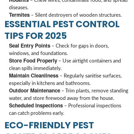
– Chew wires, contaminate food, and spread
diseases.
Termites
– Silent destroyers of wooden structures.
ESSENTIAL PEST CONTROL
TIPS FOR 2025
Seal Entry Points
– Check for gaps in doors,
windows, and foundations.
Store Food Properly
– Use airtight containers and
clean spills immediately.
Maintain Cleanliness
– Regularly sanitise surfaces,
especially in kitchens and bathrooms.
Outdoor Maintenance
– Trim plants, remove standing
water, and store firewood away from the house.
Scheduled Inspections
– Professional inspections
can catch problems early.
ECO-FRIENDLY PEST