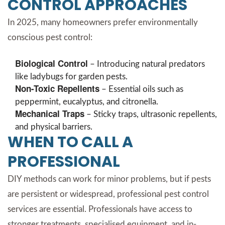
CONTROL APPROACHES
In 2025, many homeowners prefer environmentally
conscious pest control:
Biological Control
– Introducing natural predators
like ladybugs for garden pests.
Non-Toxic Repellents
– Essential oils such as
peppermint, eucalyptus, and citronella.
Mechanical Traps
– Sticky traps, ultrasonic repellents,
and physical barriers.
WHEN TO CALL A
PROFESSIONAL
DIY methods can work for minor problems, but if pests
are persistent or widespread, professional pest control
services are essential. Professionals have access to
stronger treatments, specialised equipment, and in-