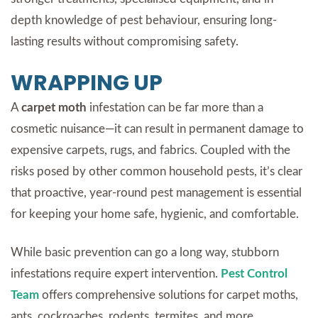
depth knowledge of pest behaviour, ensuring long-
lasting results without compromising safety.
WRAPPING UP
A
carpet moth
infestation can be far more than a
cosmetic nuisance—it can result in permanent damage to
expensive carpets, rugs, and fabrics. Coupled with the
risks posed by other common household pests, it’s clear
that proactive, year-round pest management is essential
for keeping your home safe, hygienic, and comfortable.
While basic prevention can go a long way, stubborn
infestations require expert intervention.
Pest Control
Team
offers comprehensive solutions for carpet moths,
ants, cockroaches, rodents, termites, and more,