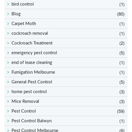
(1)
bird control
(80)
Blog
(1)
Carpet Moth
(1)
cockroach removal
(2)
Cockroach Treatment
(5)
emergency pest control
(1)
end of lease cleaning
(1)
Fumigation Melbourne
(5)
General Pest Control
(3)
home pest control
(3)
Mice Removal
(59)
Pest Control
(1)
Pest Control Balwyn
(6)
Pest Control Melbourne