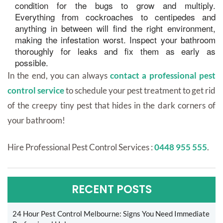
condition for the bugs to grow and multiply.
Everything from cockroaches to centipedes and
anything in between will find the right environment,
making the infestation worst. Inspect your bathroom
thoroughly for leaks and fix them as early as
possible.
In the end, you can always
contact a professional pest
control service
to schedule your pest treatment to get rid
of the creepy tiny pest that hides in the dark corners of
your bathroom!
Hire Professional Pest Control Services :
0448 955 555
.
RECENT POSTS
24 Hour Pest Control Melbourne: Signs You Need Immediate