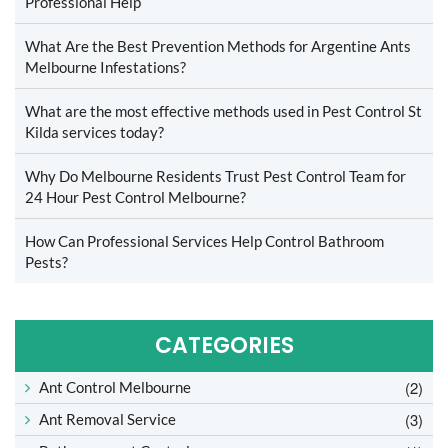
Professional Help
What Are the Best Prevention Methods for Argentine Ants
Melbourne Infestations?
What are the most effective methods used in Pest Control St
Kilda services today?
Why Do Melbourne Residents Trust Pest Control Team for
24 Hour Pest Control Melbourne?
How Can Professional Services Help Control Bathroom
Pests?
CATEGORIES
(2)
Ant Control Melbourne
(3)
Ant Removal Service