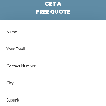
GET A
FREE QUOTE