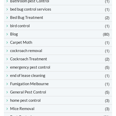
(1)
Bathroom pest Control
(1)
bed bug control services
(2)
Bed Bug Treatment
(1)
bird control
(80)
Blog
(1)
Carpet Moth
(1)
cockroach removal
(2)
Cockroach Treatment
(5)
emergency pest control
(1)
end of lease cleaning
(1)
Fumigation Melbourne
(5)
General Pest Control
(3)
home pest control
(3)
Mice Removal