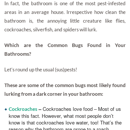
In fact, the bathroom is one of the most pest-infested
areas in an average house. Irrespective how clean the
bathroom is, the annoying little creature like flies,
cockroaches, silverfish, and spiders will lurk.
Which are the Common Bugs Found in Your
Bathrooms?
Let’s round up the usual (sus)pests!
These are some of the common bugs most likely found
lurking from a dark corner in your bathroom:
Cockroaches love food – Most of us
–
Cockroaches
know this fact. However, what most people don’t
know is that cockroaches love water, too! That’s the
reason why the bathroom are prone to a roach