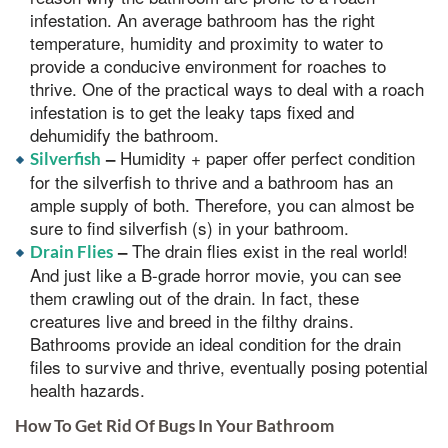
infestation. An average bathroom has the right
temperature, humidity and proximity to water to
provide a conducive environment for roaches to
thrive. One of the practical ways to deal with a roach
infestation is to get the leaky taps fixed and
dehumidify the bathroom.
Humidity + paper offer perfect condition
–
Silverfish
for the silverfish to thrive and a bathroom has an
ample supply of both. Therefore, you can almost be
sure to find silverfish (s) in your bathroom.
The drain flies exist in the real world!
–
Drain Flies
And just like a B-grade horror movie, you can see
them crawling out of the drain. In fact, these
creatures live and breed in the filthy drains.
Bathrooms provide an ideal condition for the drain
files to survive and thrive, eventually posing potential
health hazards.
How To Get Rid Of Bugs In Your Bathroom