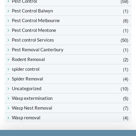
(59)
Pest Control
(1)
Pest Control Balwyn
(6)
Pest Control Melbourne
(1)
Pest Control Mentone
(50)
Pest control Services
(1)
Pest Removal Canterbury
(2)
Rodent Removal
(1)
spider control
(4)
Spider Removal
(10)
Uncategorized
(5)
Wasp extermination
(7)
Wasp Nest Removal
(4)
Wasp removal