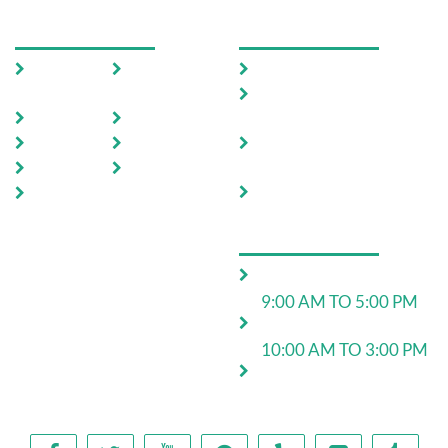
USEFUL LINKS
OUR SERVICES
Home
Testimoni
Domestic Pest Control
als
Commercial Pest
About Us
FAQ
Control
Pests
Sitemap
End of Lease Pest
Control
Locations
Blog
Move In Pest Control
Contact
Us
OPERATING HOURS
Monday to Friday:
9:00 AM TO 5:00 PM
Saturday:
10:00 AM TO 3:00 PM
24*7 for emergency
work