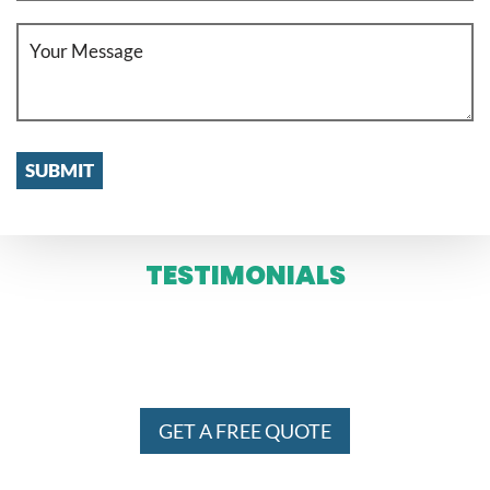
TESTIMONIALS
WE SERVE IN ENTIRE MELBOURNE
AND SYDNEY 24 X 7
GET A FREE QUOTE