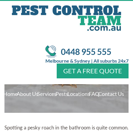
PESTS AND WAYS TO GET RID
OF THEM!
/
/
Pest Control
Pest Control
The Common Bathroom Pests
and Ways To Get Rid of Them!
0448 955 555
Melbourne & Sydney | All suburbs 24x7
GET A FREE QUOTE
Home
About Us
Services
Pests
Locations
FAQ
Contact Us
Spotting a pesky roach in the bathroom is quite common.