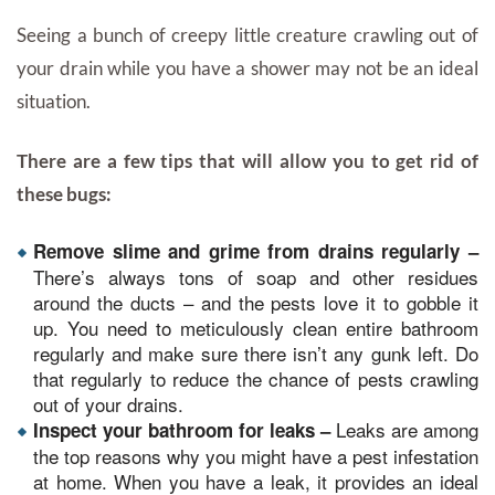
Seeing a bunch of creepy little creature crawling out of
your drain while you have a shower may not be an ideal
situation.
There are a few tips that will allow you to get rid of
these bugs:
Remove slime and grime from drains regularly –
There’s always tons of soap and other residues
around the ducts – and the pests love it to gobble it
up. You need to meticulously clean entire bathroom
regularly and make sure there isn’t any gunk left. Do
that regularly to reduce the chance of pests crawling
out of your drains.
Leaks are among
Inspect your bathroom for leaks –
the top reasons why you might have a pest infestation
at home. When you have a leak, it provides an ideal