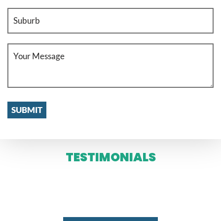
TESTIMONIALS
WE SERVE IN ENTIRE MELBOURNE
AND SYDNEY 24 X 7