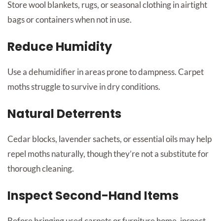
Store wool blankets, rugs, or seasonal clothing in airtight
bags or containers when not in use.
Reduce Humidity
Use a dehumidifier in areas prone to dampness. Carpet
moths struggle to survive in dry conditions.
Natural Deterrents
Cedar blocks, lavender sachets, or essential oils may help
repel moths naturally, though they’re not a substitute for
thorough cleaning.
Inspect Second-Hand Items
Before bringing used carpets or furniture home, inspect