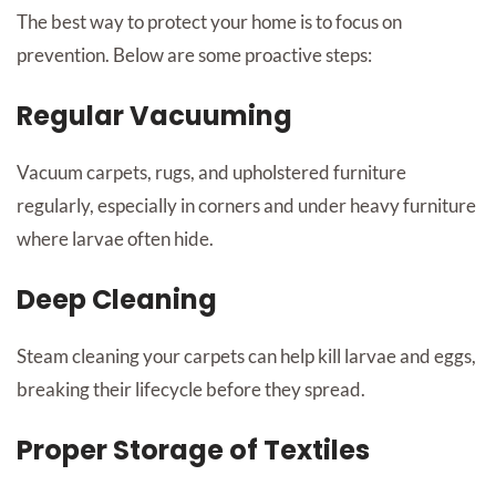
The best way to protect your home is to focus on
prevention. Below are some proactive steps:
Regular Vacuuming
Vacuum carpets, rugs, and upholstered furniture
regularly, especially in corners and under heavy furniture
where larvae often hide.
Deep Cleaning
Steam cleaning your carpets can help kill larvae and eggs,
breaking their lifecycle before they spread.
Proper Storage of Textiles