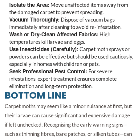
Isolate the Area:
Move unaffected items away from
the damaged carpet to prevent spreading.
Vacuum Thoroughly:
Dispose of vacuum bags
immediately after cleaning to avoid re-infestation.
Wash or Dry-Clean Affected Fabrics:
High
temperatures kill larvae and eggs.
Use Insecticides (Carefully):
Carpet moth sprays or
powders can be effective but should be used cautiously,
especially in homes with children or pets.
Seek Professional Pest Control:
For severe
infestations, expert treatment ensures complete
elimination and long-term protection.
BOTTOM LINE
Carpet moths may seem like a minor nuisance at first, but
their larvae can cause significant and expensive damage
if left unchecked. Recognising the early warning signs—
such as thinning fibres, bare patches, or silken tubes—can