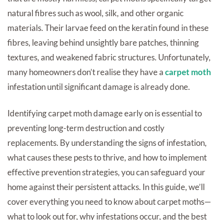
natural fibres such as wool, silk, and other organic
materials. Their larvae feed on the keratin found in these
fibres, leaving behind unsightly bare patches, thinning
textures, and weakened fabric structures. Unfortunately,
many homeowners don’t realise they have a
carpet moth
infestation until significant damage is already done.
Identifying carpet moth damage early on is essential to
preventing long-term destruction and costly
replacements. By understanding the signs of infestation,
what causes these pests to thrive, and how to implement
effective prevention strategies, you can safeguard your
home against their persistent attacks. In this guide, we’ll
cover everything you need to know about carpet moths—
what to look out for, why infestations occur, and the best