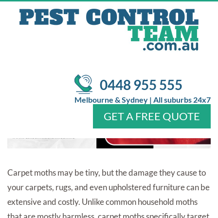
DAMAGE: SIGNS, CAUSES &
EARLY PREVENTION TIPS
/
/
Pest Control
Blog
Identifying Carpet Moth Damage:
Signs, Causes & Early Prevention Tips
0448 955 555
Melbourne & Sydney | All suburbs 24x7
GET A FREE QUOTE
Home
About Us
Services
Pests
Locations
FAQ
Contact Us
Carpet moths may be tiny, but the damage they cause to
your carpets, rugs, and even upholstered furniture can be
extensive and costly. Unlike common household moths
that are mostly harmless, carpet moths specifically target