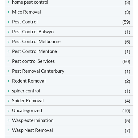
(3)
home pest control
(3)
Mice Removal
(59)
Pest Control
(1)
Pest Control Balwyn
(6)
Pest Control Melbourne
(1)
Pest Control Mentone
(50)
Pest control Services
(1)
Pest Removal Canterbury
(2)
Rodent Removal
(1)
spider control
(4)
Spider Removal
(10)
Uncategorized
(5)
Wasp extermination
(7)
Wasp Nest Removal