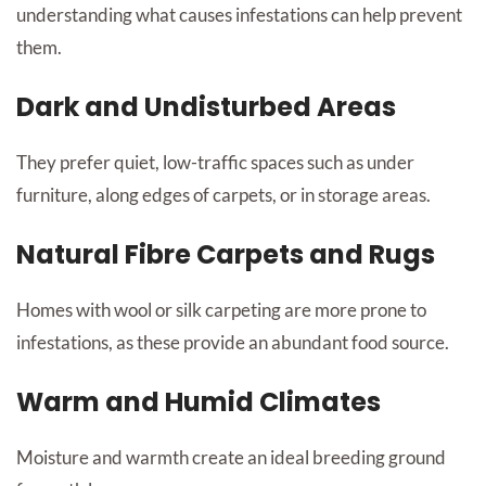
understanding what causes infestations can help prevent
them.
Dark and Undisturbed Areas
They prefer quiet, low-traffic spaces such as under
furniture, along edges of carpets, or in storage areas.
Natural Fibre Carpets and Rugs
Homes with wool or silk carpeting are more prone to
infestations, as these provide an abundant food source.
Warm and Humid Climates
Moisture and warmth create an ideal breeding ground