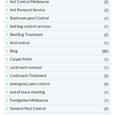
(2)
Ant Control Melbourne
(3)
Ant Removal Service
(1)
Bathroom pest Control
(1)
bed bug control services
(2)
Bed Bug Treatment
(1)
bird control
(80)
Blog
(1)
Carpet Moth
(1)
cockroach removal
(2)
Cockroach Treatment
(5)
emergency pest control
(1)
end of lease cleaning
(1)
Fumigation Melbourne
(5)
General Pest Control