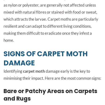
as nylon or polyester, are generally not affected unless
mixed with natural fibres or stained with food or sweat,
which attracts the larvae. Carpet moths are particularly
resilient and can adapt to different living conditions,
making them difficult to eradicate once they infest a
home.
SIGNS OF CARPET MOTH
DAMAGE
Identifying
carpet moth
damage early is the key to
minimising their impact. Here are the most common signs:
Bare or Patchy Areas on Carpets
and Rugs