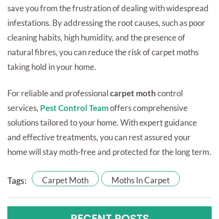
save you from the frustration of dealing with widespread
infestations. By addressing the root causes, such as poor
cleaning habits, high humidity, and the presence of
natural fibres, you can reduce the risk of carpet moths
taking hold in your home.
For reliable and professional
carpet moth
control
services,
Pest Control Team
offers comprehensive
solutions tailored to your home. With expert guidance
and effective treatments, you can rest assured your
home will stay moth-free and protected for the long term.
Tags:
Carpet Moth
Moths In Carpet
RECENT POSTS