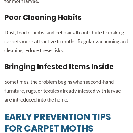
for moth larvae.
Poor Cleaning Habits
Dust, food crumbs, and pet hair all contribute to making
carpets more attractive to moths. Regular vacuuming and
cleaning reduce these risks.
Bringing Infested Items Inside
Sometimes, the problem begins when second-hand
furniture, rugs, or textiles already infested with larvae
are introduced into the home.
EARLY PREVENTION TIPS
FOR CARPET MOTHS