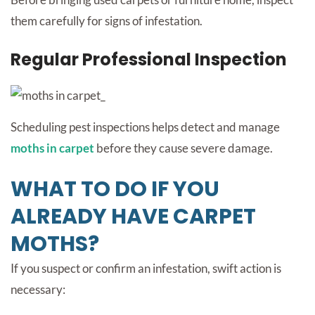
them carefully for signs of infestation.
Regular Professional Inspection
Scheduling pest inspections helps detect and manage
moths in carpet
before they cause severe damage.
WHAT TO DO IF YOU
ALREADY HAVE CARPET
MOTHS?
If you suspect or confirm an infestation, swift action is
necessary: