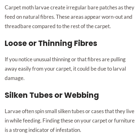
Carpet moth larvae create irregular bare patches as they
feed on natural fibres. These areas appear worn-out and
threadbare compared to the rest of the carpet.
Loose or Thinning Fibres
If you notice unusual thinning or that fibres are pulling
away easily from your carpet, it could be due to larval
damage.
Silken Tubes or Webbing
Larvae often spin small silken tubes or cases that they live
in while feeding. Finding these on your carpet or furniture
is a strong indicator of infestation.