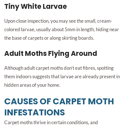
Tiny White Larvae
Upon close inspection, you may see the small, cream-
colored larvae, usually about 5mm in length, hiding near
the base of carpets or along skirting boards.
Adult Moths Flying Around
Although adult carpet moths don’t eat fibres, spotting
them indoors suggests that larvae are already present in
hidden areas of your home.
CAUSES OF CARPET MOTH
INFESTATIONS
Carpet moths thrive in certain conditions, and