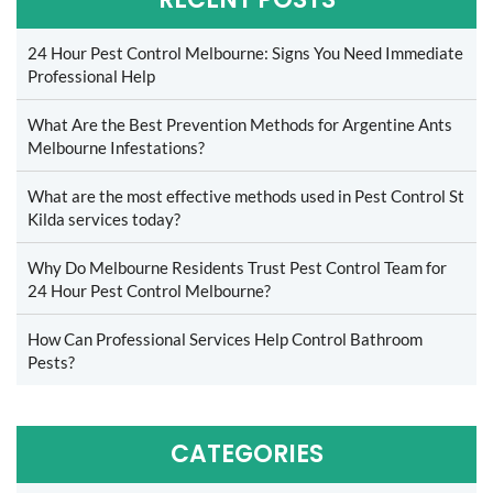
24 Hour Pest Control Melbourne: Signs You Need Immediate
Professional Help
What Are the Best Prevention Methods for Argentine Ants
Melbourne Infestations?
What are the most effective methods used in Pest Control St
Kilda services today?
Why Do Melbourne Residents Trust Pest Control Team for
24 Hour Pest Control Melbourne?
How Can Professional Services Help Control Bathroom
Pests?
CATEGORIES