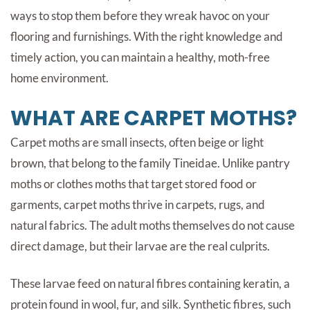
ways to stop them before they wreak havoc on your
flooring and furnishings. With the right knowledge and
timely action, you can maintain a healthy, moth-free
home environment.
WHAT ARE CARPET MOTHS?
Carpet moths are small insects, often beige or light
brown, that belong to the family Tineidae. Unlike pantry
moths or clothes moths that target stored food or
garments, carpet moths thrive in carpets, rugs, and
natural fabrics. The adult moths themselves do not cause
direct damage, but their larvae are the real culprits.
These larvae feed on natural fibres containing keratin, a
protein found in wool, fur, and silk. Synthetic fibres, such