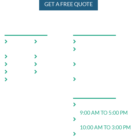
GET A FREE QUOTE
USEFUL LINKS
OUR SERVICES
Home
Testimoni
Domestic Pest Control
als
Commercial Pest
About Us
FAQ
Control
Pests
Sitemap
End of Lease Pest
Control
Locations
Blog
Move In Pest Control
Contact
Us
OPERATING HOURS
Monday to Friday:
9:00 AM TO 5:00 PM
Saturday:
10:00 AM TO 3:00 PM
24*7 for emergency