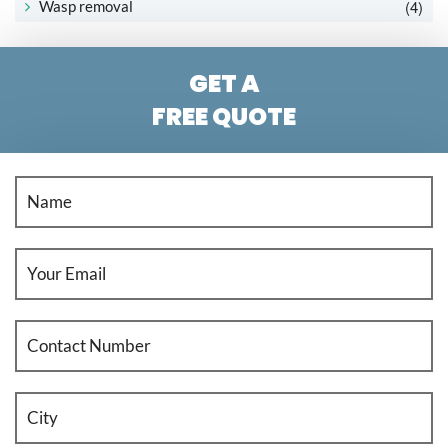
(4)
Wasp removal
GET A
FREE QUOTE